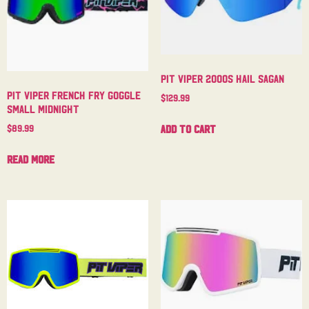
Pit Viper 2000s Hail Sagan
Pit Viper French Fry Goggle
$
129.99
Small Midnight
Add to cart
$
89.99
Read more