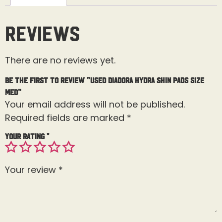
Reviews
There are no reviews yet.
Be the first to review “Used Diadora Hydra Shin Pads Size
Med”
Your email address will not be published.
Required fields are marked
*
Your rating
*
Your review
*