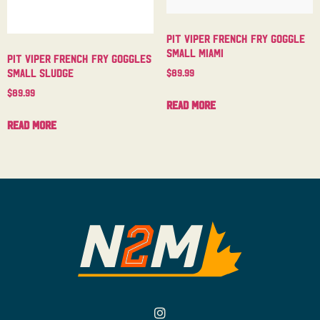
Pit Viper French Fry Goggle
Small Miami
Pit Viper French Fry Goggles
Small Sludge
$
89.99
$
89.99
Read more
Read more