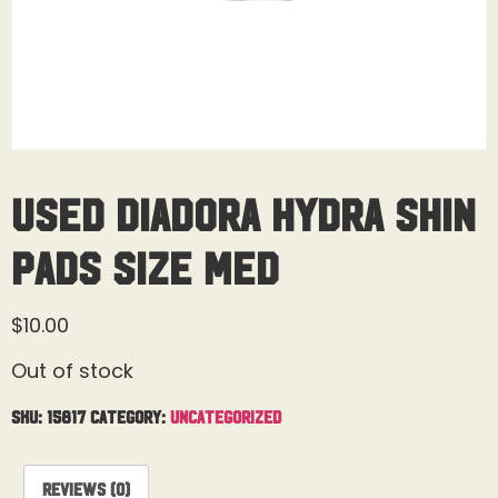
Used Diadora Hydra Shin
Pads Size Med
$
10.00
Out of stock
SKU:
15817
Category:
Uncategorized
Reviews (0)