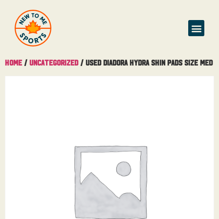
Home
/
Uncategorized
/ Used Diadora Hydra Shin Pads Size Med