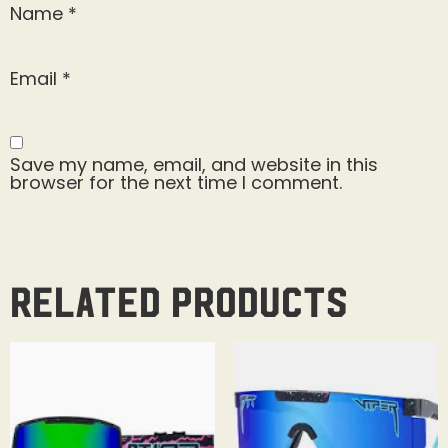
Name
*
Email
*
Save my name, email, and website in this
browser for the next time I comment.
Related products