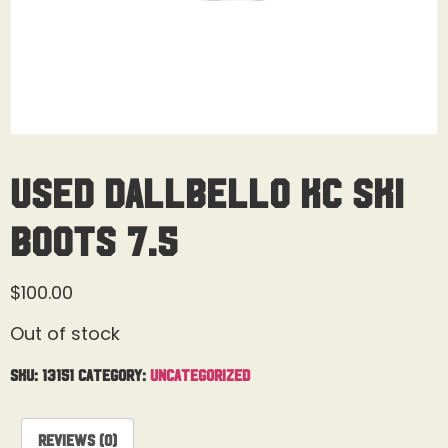
Used Dallbello KC Ski
Boots 7.5
$
100.00
Out of stock
SKU:
13151
Category:
Uncategorized
Reviews (0)