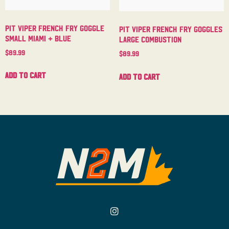
Pit Viper French Fry Goggle
Pit Viper French Fry Goggles
Small Miami + Blue
Large Combustion
$
89.99
$
89.99
Add to cart
Add to cart