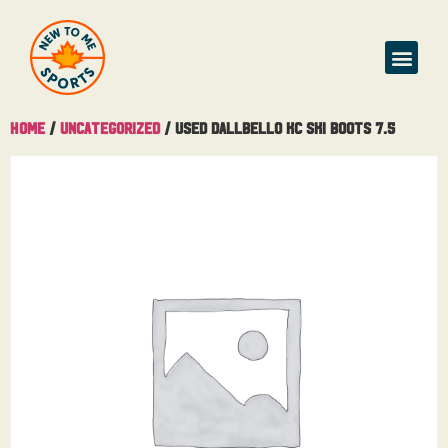
Home
/
Uncategorized
/ Used Dallbello KC Ski Boots 7.5