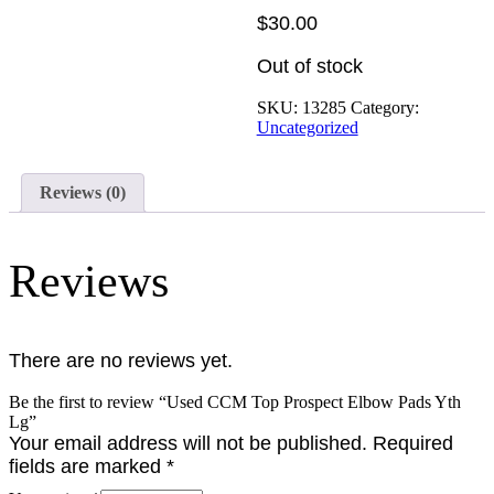
$
30.00
Out of stock
SKU:
13285
Category:
Uncategorized
Reviews (0)
Reviews
There are no reviews yet.
Be the first to review “Used CCM Top Prospect Elbow Pads Yth
Lg”
Your email address will not be published.
Required
fields are marked
*