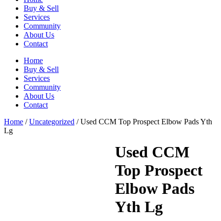
Buy & Sell
Services
Community
About Us
Contact
Home
Buy & Sell
Services
Community
About Us
Contact
Home
/
Uncategorized
/ Used CCM Top Prospect Elbow Pads Yth
Lg
Used CCM
Top Prospect
Elbow Pads
Yth Lg