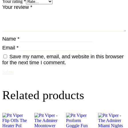
Your rating
*
Your review
*
Name
*
Email
*
Save my name, email, and website in this browser
for the next time I comment.
Related products