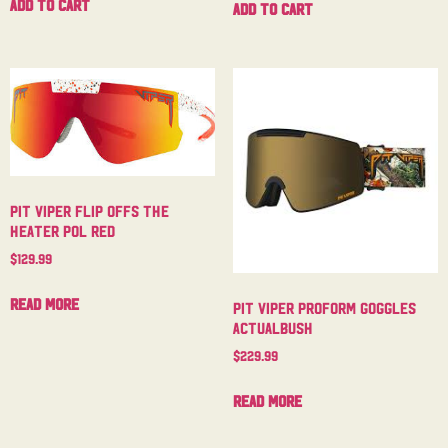
Add to cart
Add to cart
Pit Viper Flip Offs The
Heater Pol Red
$
129.99
Read more
Pit Viper Proform Goggles
Actualbush
$
229.99
Read more