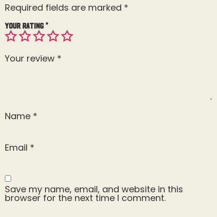
Required fields are marked
*
Your rating
*
Your review
*
Name
*
Email
*
Save my name, email, and website in this
browser for the next time I comment.