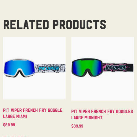
Related products
Pit Viper French Fry Goggle
Pit Viper French Fry Goggles
Large Miami
Large Midnight
$
89.99
$
89.99