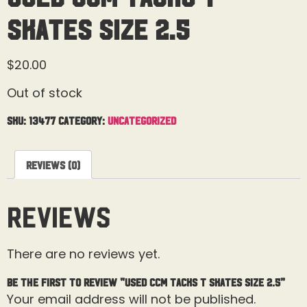
Skates Size 2.5
$
20.00
Out of stock
SKU:
13477
Category:
Uncategorized
Reviews (0)
Reviews
There are no reviews yet.
Be the first to review “Used CCM Tacks T Skates Size 2.5”
Your email address will not be published.