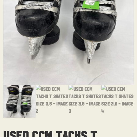
Used CCM Tacks T