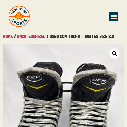
Buy & Sell
Home
/
Uncategorized
/ Used CCM Tacks T Skates Size 2.5