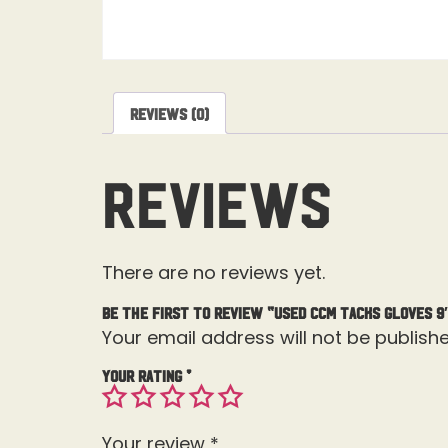
Reviews (0)
Reviews
There are no reviews yet.
Be the first to review “Used CCM Tacks Gloves 9
Your email address will not be publishe
Your rating
*
Your review
*