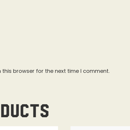
 this browser for the next time I comment.
oducts