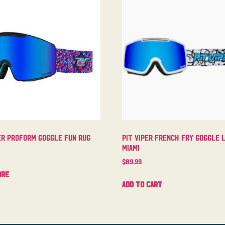
er Proform Goggle Fun Rug
Pit Viper French Fry Goggle 
Miami
$
89.99
ore
Add to cart