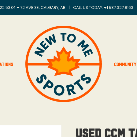
22 5334 – 72 AVE SE, CALGARY, AB
|
CALL US TODAY: +
1 587.327.8163
ations
Community
Used CCM T