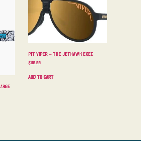
Pit Viper – The Jethawk Exec
$
119.99
Add to cart
Large