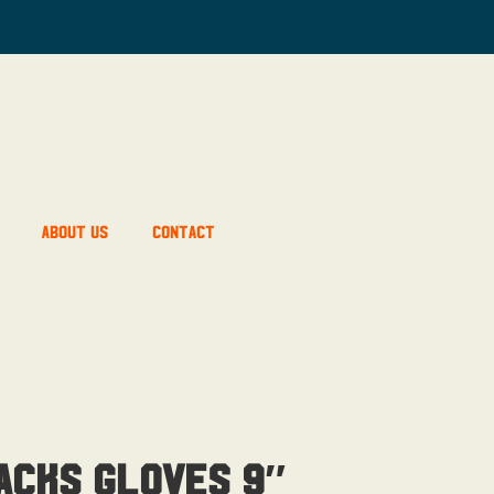
About Us
Contact
acks Gloves 9″