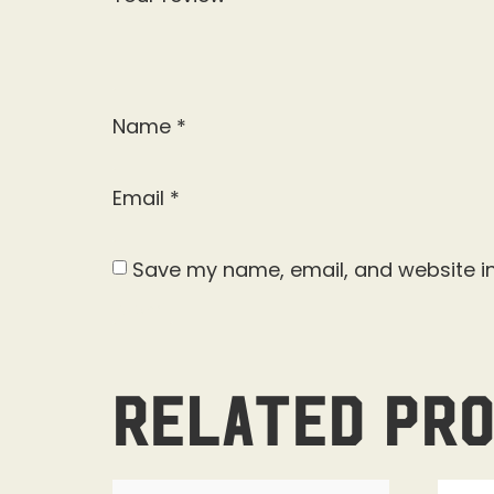
Name
*
Email
*
Save my name, email, and website in
Related pr