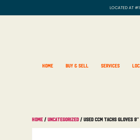
LOCATED AT
#1
Home
Buy & Sell
Services
Loc
Home
/
Uncategorized
/ Used CCM Tacks Gloves 9″