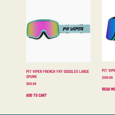
Pit Vip
Pit Viper French Fry Goggles Large
Spume
$
199.99
$
89.99
Read m
Add to cart