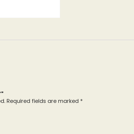
″”
d.
Required fields are marked
*