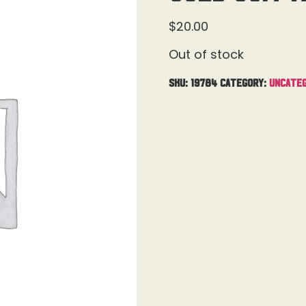
$
20.00
Out of stock
SKU:
19784
Category:
Uncateg