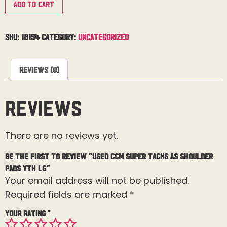
Add to cart
SKU:
18154
Category:
Uncategorized
Reviews (0)
Reviews
There are no reviews yet.
Be the first to review “Used CCM Super Tacks AS Shoulder
Pads Yth Lg”
Your email address will not be published.
Required fields are marked
*
Your rating
*