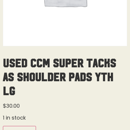
Used CCM Super Tacks
AS Shoulder Pads Yth
Lg
$
30.00
1 in stock