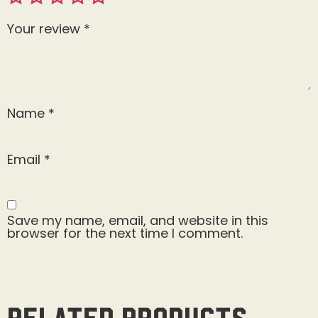
Your review
*
Name
*
Email
*
Save my name, email, and website in this
browser for the next time I comment.
Related products