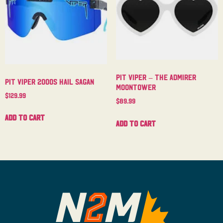
Pit Viper – The Admirer
Pit Viper 2000s Hail Sagan
Moontower
$
129.99
$
89.99
Add to cart
Add to cart