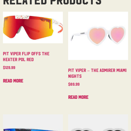
Pit Viper Flip Offs The
Heater Pol Red
$
129.99
Pit Viper – The Admirer Miami
Nights
Read more
$
89.99
Read more