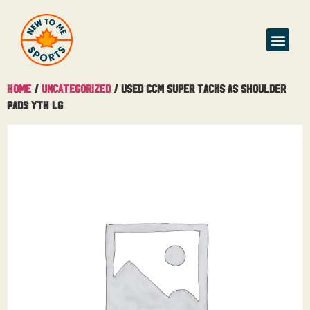
Buy & Sell
Home
/
Uncategorized
/ Used CCM Super Tacks AS Shoulder
Pads Yth Lg