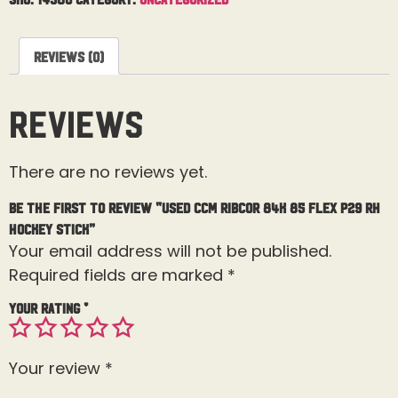
Reviews (0)
Reviews
There are no reviews yet.
Be the first to review “Used CCM Ribcor 84K 85 Flex P29 RH
Hockey Stick”
Your email address will not be published.
Required fields are marked
*
Your rating
*
Your review
*