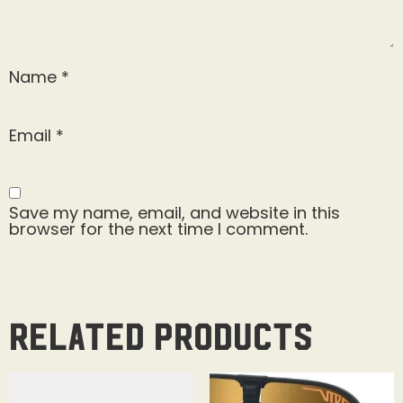
Name
*
Email
*
Save my name, email, and website in this
browser for the next time I comment.
Related products