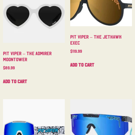
Pit Viper – The Jethawk
Exec
$
119.99
Pit Viper – The Admirer
Moontower
Add to cart
$
89.99
Add to cart