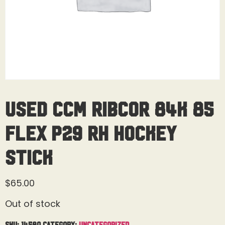
Used CCM Ribcor 84K 85
Flex P29 RH Hockey
Stick
$
65.00
Out of stock
SKU:
14580
Category:
Uncategorized