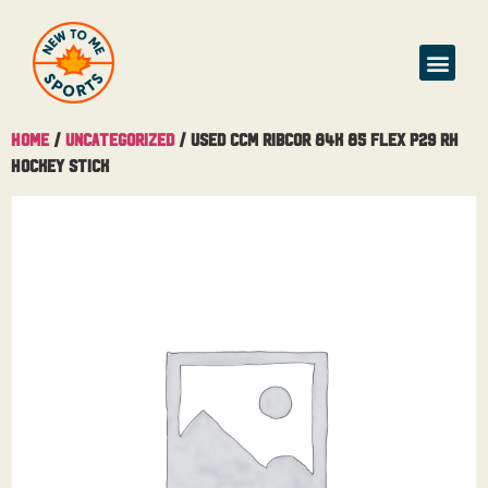
Home
/
Uncategorized
/ Used CCM Ribcor 84K 85 Flex P29 RH
Hockey Stick