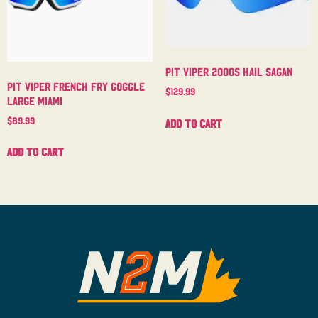
Pit Viper 2000s Hail Sagan
Pit Viper French Fry Goggle
$
129.99
Large Miami
$
89.99
Add to cart
Add to cart