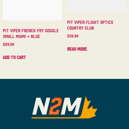
Pit Viper Flight Optics
Country Club
Pit Viper French Fry Goggle
$
119.99
Small Miami + Blue
$
89.99
Read more
Add to cart