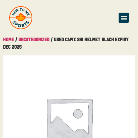
Home
/
Uncategorized
/ Used Capix Ski Helmet Black Expiry
Dec 2025