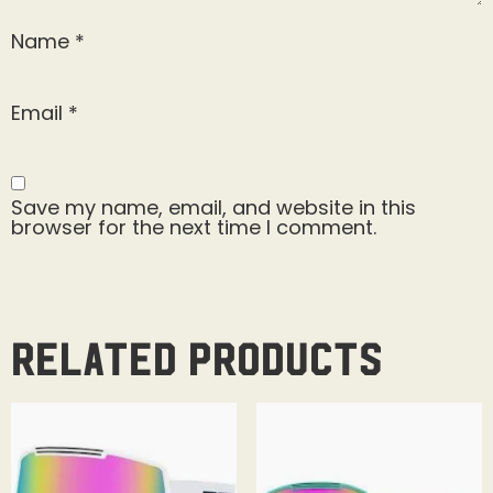
Name
*
Email
*
Save my name, email, and website in this
browser for the next time I comment.
Related products