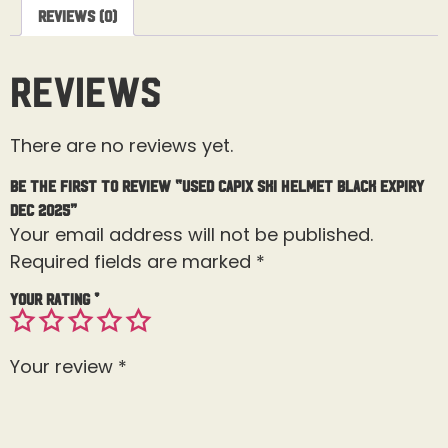
Reviews (0)
Reviews
There are no reviews yet.
Be the first to review “Used Capix Ski Helmet Black Expiry
Dec 2025”
Your email address will not be published.
Required fields are marked
*
Your rating
*
Your review
*