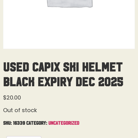
Used Capix Ski Helmet
Black Expiry Dec 2025
$
20.00
Out of stock
SKU:
16339
Category:
Uncategorized