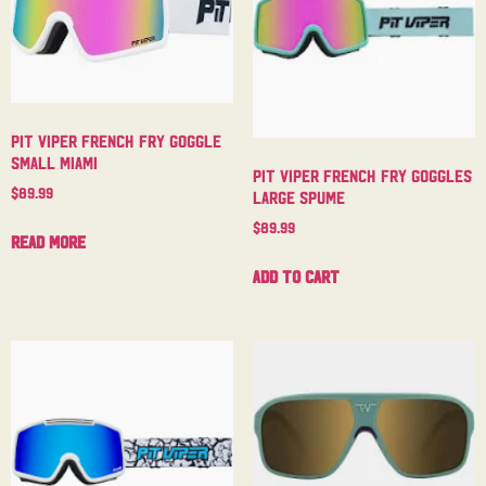
Pit Viper French Fry Goggle
Small Miami
Pit Viper French Fry Goggles
$
89.99
Large Spume
$
89.99
Read more
Add to cart