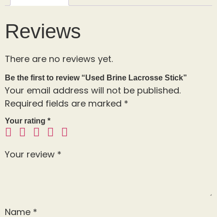
Reviews
There are no reviews yet.
Be the first to review “Used Brine Lacrosse Stick”
Your email address will not be published.
Required fields are marked
*
Your rating
*
Your review
*
Name
*