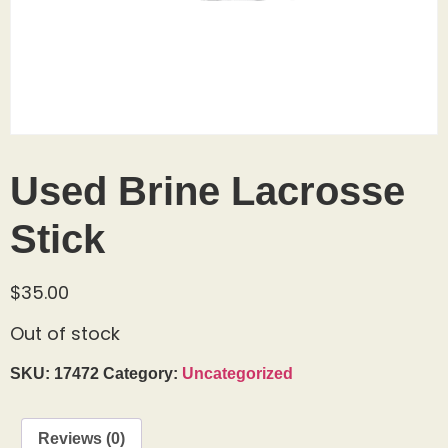
Used Brine Lacrosse
Stick
$
35.00
Out of stock
SKU:
17472
Category:
Uncategorized
Reviews (0)