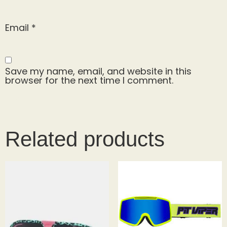
Email
*
Save my name, email, and website in this
browser for the next time I comment.
Related products