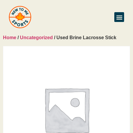
Home
/
Uncategorized
/ Used Brine Lacrosse Stick