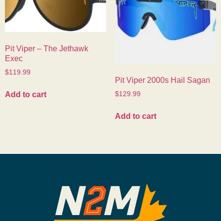
Pit Viper – The Jethawk
Exec
$
119.99
Pit Viper 2000s Hail Sagan
Add to cart
$
129.99
Add to cart