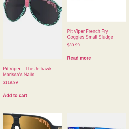
Pit Viper French Fry
Goggles Small Sludge
$
89.99
Read more
Pit Viper – The Jethawk
Marissa’s Nails
$
119.99
Add to cart