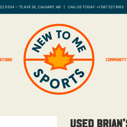
22 5334 – 72 AVE SE, CALGARY, AB
|
CALL US TODAY: +
1 587.327.8163
ations
Community
Used Brian