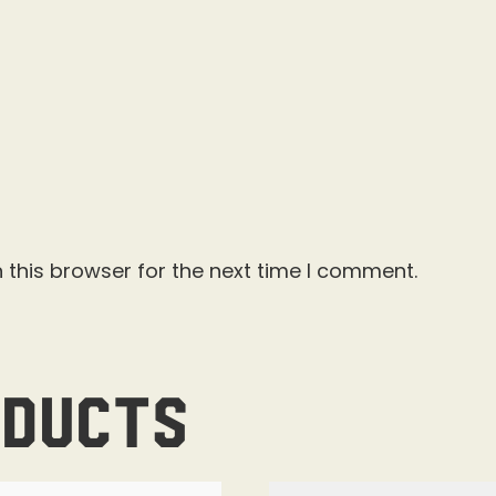
 this browser for the next time I comment.
oducts