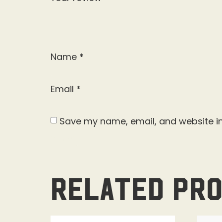
Name
*
Email
*
Save my name, email, and website in
Related pr