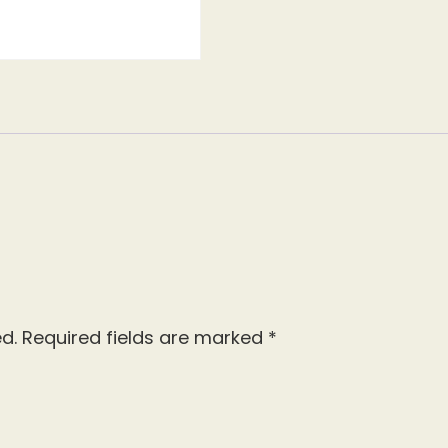
d.
Required fields are marked
*