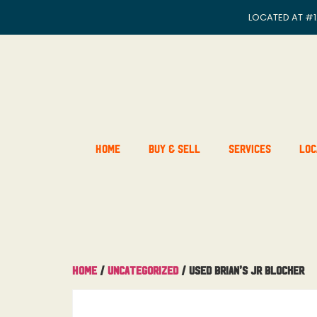
LOCATED AT
#1
Home
Buy & Sell
Services
Loc
Home
/
Uncategorized
/ Used Brian’s JR Blocker