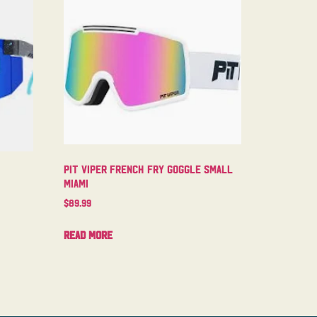
Pit Viper French Fry Goggle Small
Miami
$
89.99
Read more