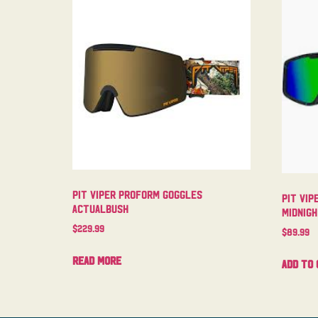
Pit Viper Proform Goggles
Pit Vip
Actualbush
Midnig
$
229.99
$
89.99
Read more
Add to 