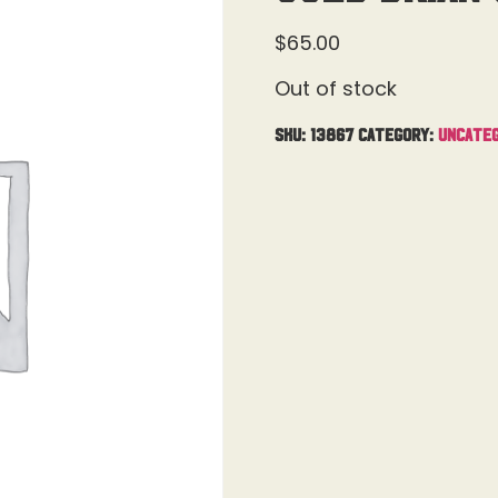
$
65.00
Out of stock
SKU:
13867
Category:
Uncateg