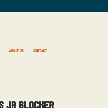
About Us
Contact
’s JR Blocker