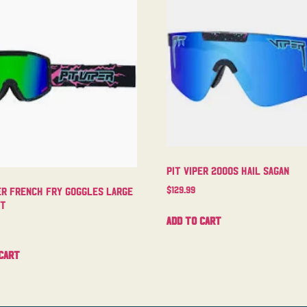
Pit Viper 2000s Hail Sagan
$
129.99
er French Fry Goggles Large
ht
Add to cart
cart