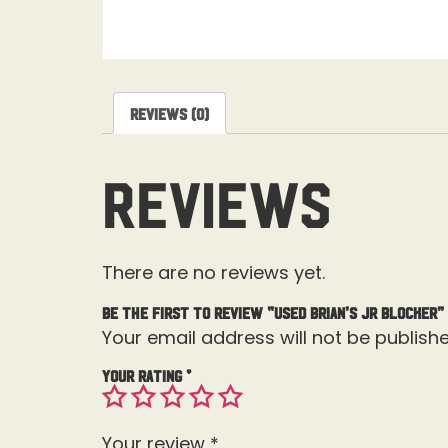
Reviews (0)
Reviews
There are no reviews yet.
Be the first to review “Used Brian’s JR Blocker”
Your email address will not be publishe
Your rating
*
Your review
*