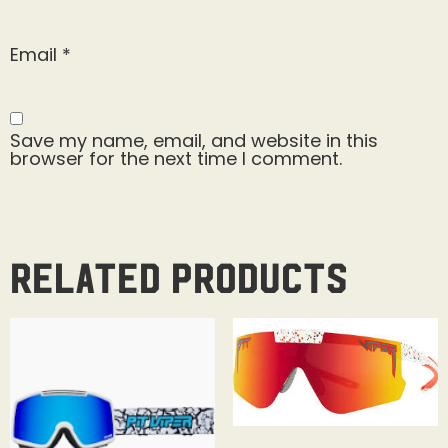
Email
*
Save my name, email, and website in this
browser for the next time I comment.
Related products