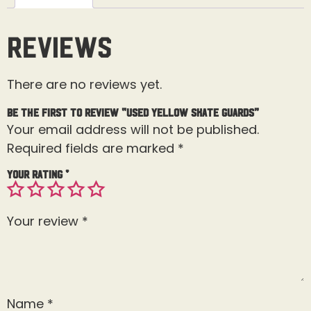
Reviews
There are no reviews yet.
Be the first to review “Used Yellow Skate Guards”
Your email address will not be published.
Required fields are marked
*
Your rating
*
Your review
*
Name
*