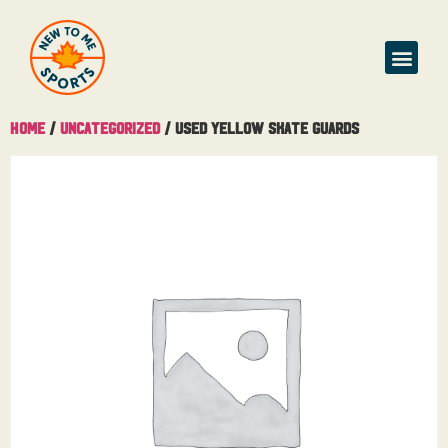
Home
/
Uncategorized
/ Used Yellow Skate Guards