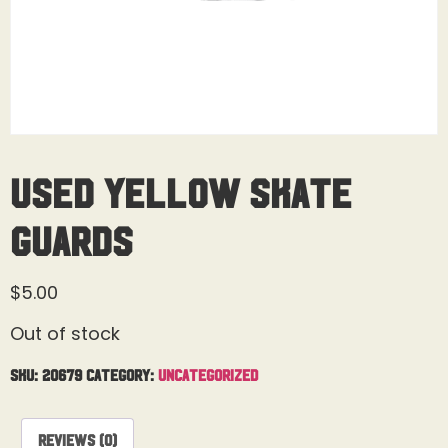
Used Yellow Skate
Guards
$
5.00
Out of stock
SKU:
20679
Category:
Uncategorized
Reviews (0)