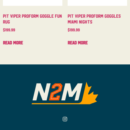
Pit Viper Proform Goggle Fun
Pit Viper Proform Goggles
Rug
Miami Nights
$
199.99
$
199.99
Read more
Read more