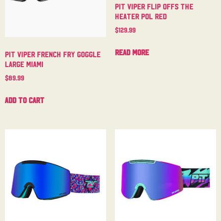
Pit Viper Flip Offs The
Heater Pol Red
$
129.99
Read more
Pit Viper French Fry Goggle
Large Miami
$
89.99
Add to cart