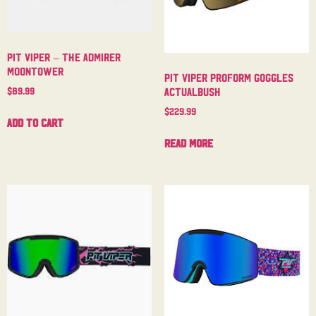
Pit Viper – The Admirer
Moontower
Pit Viper Proform Goggles
$
89.99
Actualbush
$
229.99
Add to cart
Read more