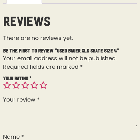
Reviews
There are no reviews yet.
Be the first to review “Used Bauer XLS Skate Size 4”
Your email address will not be published.
Required fields are marked
*
Your rating
*
Your review
*
Name
*