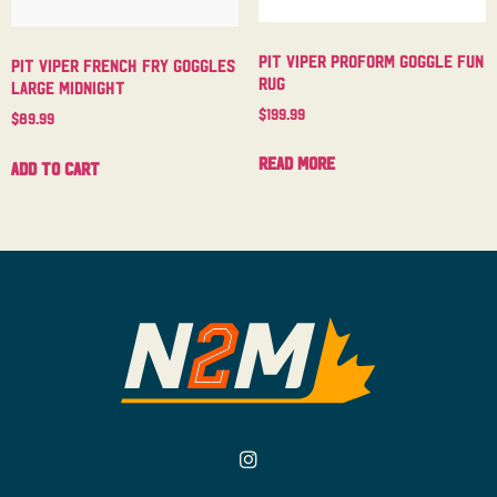
Pit Viper Proform Goggle Fun
Pit Viper French Fry Goggles
Rug
Large Midnight
$
199.99
$
89.99
Read more
Add to cart