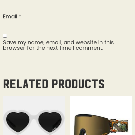
Email
*
Save my name, email, and website in this
browser for the next time I comment.
Related products