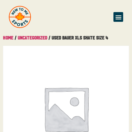
Home
/
Uncategorized
/ Used Bauer XLS Skate Size 4