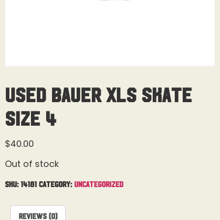
Used Bauer XLS Skate
Size 4
$
40.00
Out of stock
SKU:
14181
Category:
Uncategorized
Reviews (0)