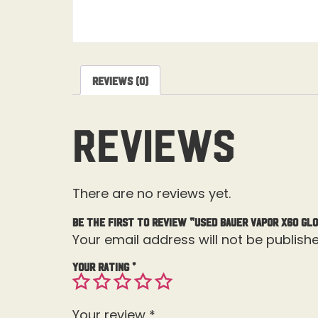
Reviews (0)
Reviews
There are no reviews yet.
Be the first to review “Used Bauer Vapor X60 Glo
Your email address will not be publishe
Your rating
*
Your review
*