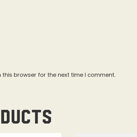
 this browser for the next time I comment.
oducts