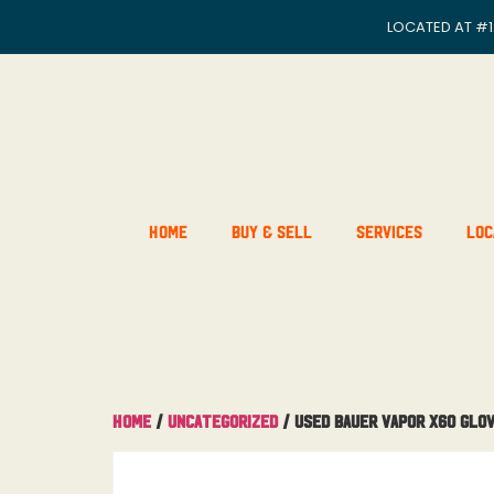
LOCATED AT
#1
Home
Buy & Sell
Services
Loc
Home
/
Uncategorized
/ Used Bauer Vapor X60 Glov