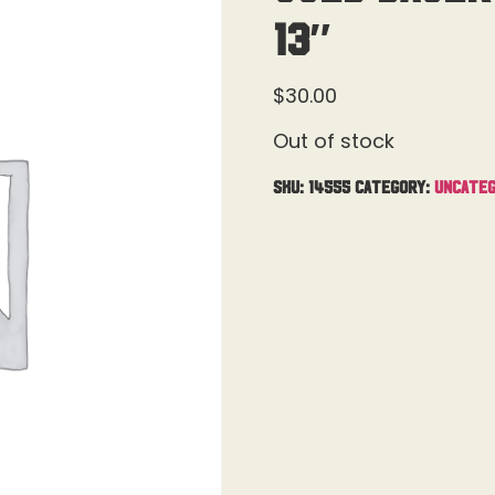
13″
$
30.00
Out of stock
SKU:
14555
Category:
Uncateg