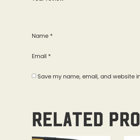
Name
*
Email
*
Save my name, email, and website in
Related pr