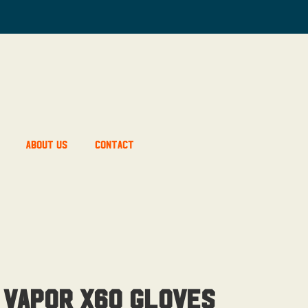
About Us
Contact
 Vapor X60 Gloves