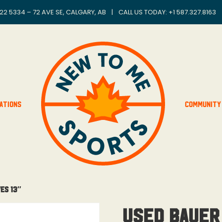
22 5334 – 72 AVE SE, CALGARY, AB
|
CALL US TODAY: +
1 587.327.8163
ations
Community
es 13″
Used Bauer