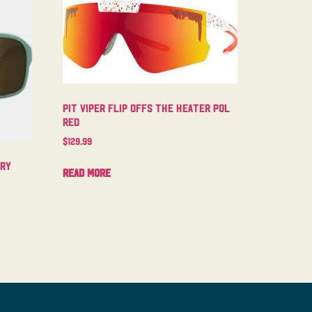
Pit Viper Flip Offs The Heater Pol
Red
$
129.99
try
Read more