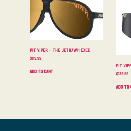
Pit Viper – The Jethawk Exec
$
119.99
Pit Vip
Add to cart
$
129.99
Add to 