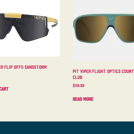
er Flip Offs Sandstorm
Pit Viper Flight Optics Coun
Club
$
119.99
cart
Read more