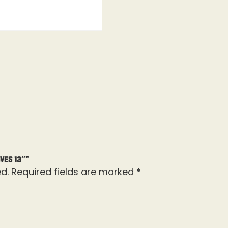
ves 13″”
d.
Required fields are marked
*