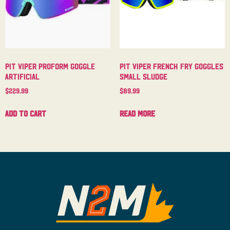
Pit Viper Proform Goggle
Pit Viper French Fry Goggles
Artificial
Small Sludge
$
229.99
$
89.99
Add to cart
Read more