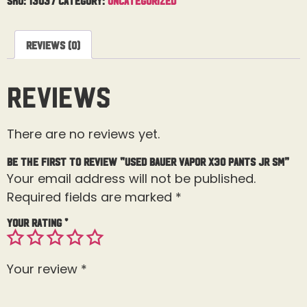
Reviews (0)
Reviews
There are no reviews yet.
Be the first to review “Used Bauer Vapor X30 Pants Jr Sm”
Your email address will not be published.
Required fields are marked
*
Your rating
*
Your review
*