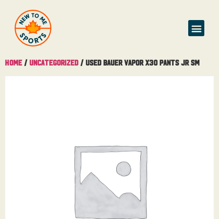
Home
/
Uncategorized
/ Used Bauer Vapor X30 Pants Jr Sm