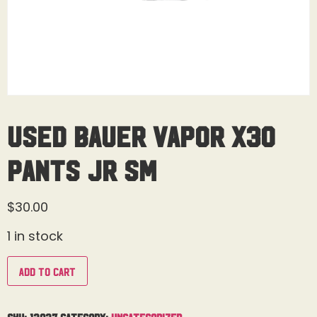
Used Bauer Vapor X30
Pants Jr Sm
$
30.00
1 in stock
Add to cart
SKU:
13037
Category:
Uncategorized