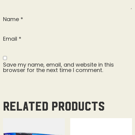
Name
*
Email
*
Save my name, email, and website in this
browser for the next time I comment.
Related products