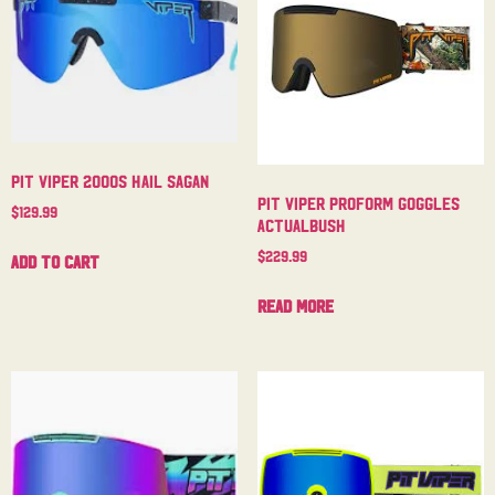
Pit Viper 2000s Hail Sagan
Pit Viper Proform Goggles
$
129.99
Actualbush
$
229.99
Add to cart
Read more