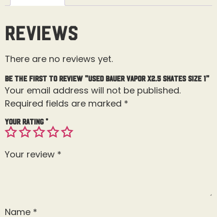
Reviews
There are no reviews yet.
Be the first to review “Used Bauer Vapor X2.5 Skates Size 1”
Your email address will not be published.
Required fields are marked
*
Your rating
*
Your review
*
Name
*