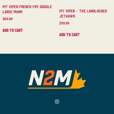
Pit Viper French Fry Goggle
Pit Viper – The Landlocked
Large Miami
Jethawk
$
89.99
$
119.99
Add to cart
Add to cart