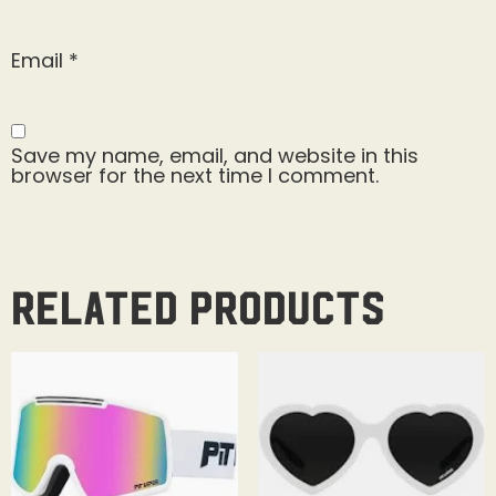
Email
*
Save my name, email, and website in this
browser for the next time I comment.
Related products