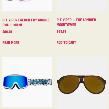
Pit Viper – The Admirer
Pit Viper French Fry Goggle
Moontower
Small Miami
$
89.99
$
89.99
Add to cart
Read more