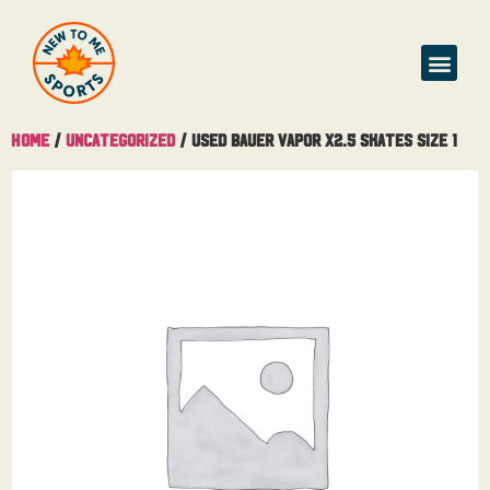
Home
/
Uncategorized
/ Used Bauer Vapor X2.5 Skates Size 1