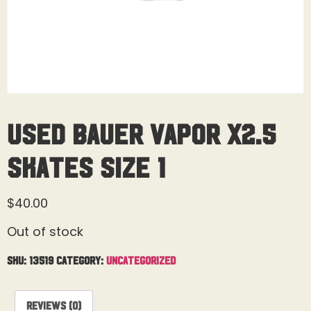
Used Bauer Vapor X2.5
Skates Size 1
$
40.00
Out of stock
SKU:
13519
Category:
Uncategorized
Reviews (0)