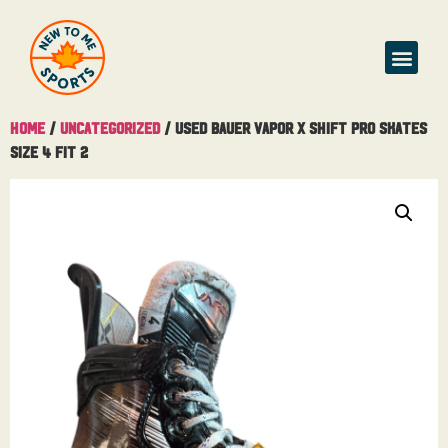
Home
/
Uncategorized
/ Used Bauer Vapor X Shift Pro Skates
Size 4 Fit 2