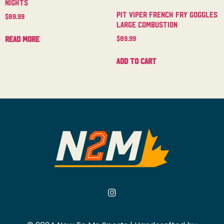
Nights
Pit Viper French Fry Goggles
$
89.99
Large Combustion
$
89.99
Read more
Add to cart