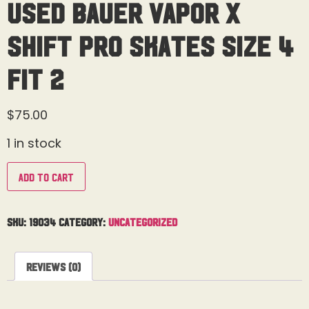
Used Bauer Vapor X
Shift Pro Skates Size 4
Fit 2
$
75.00
1 in stock
Add to cart
SKU:
19034
Category:
Uncategorized
Reviews (0)