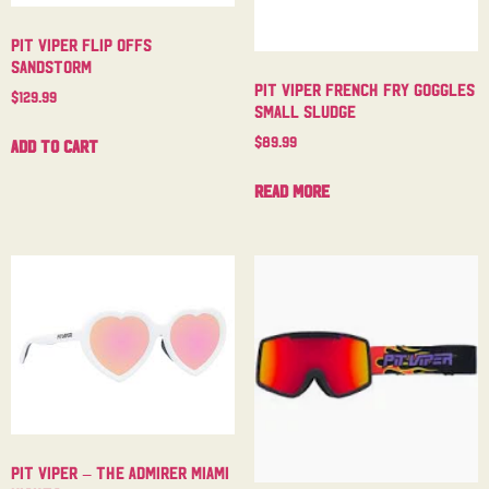
Pit Viper Flip Offs
Sandstorm
Pit Viper French Fry Goggles
$
129.99
Small Sludge
$
89.99
Add to cart
Read more
Pit Viper – The Admirer Miami