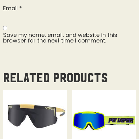
Email
*
Save my name, email, and website in this
browser for the next time I comment.
Related products