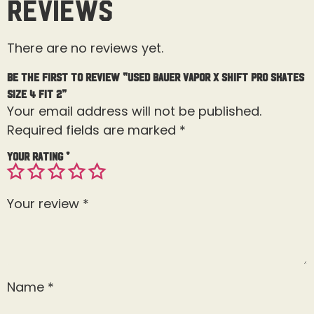
Reviews
There are no reviews yet.
Be the first to review “Used Bauer Vapor X Shift Pro Skates
Size 4 Fit 2”
Your email address will not be published.
Required fields are marked
*
Your rating
*
Your review
*
Name
*