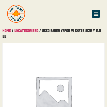
Home
/
Uncategorized
/ Used Bauer Vapor Vi Skate Size Y 11.5
EE