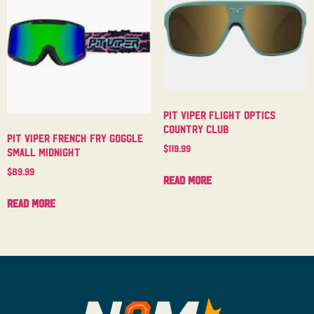
Pit Viper Flight Optics
Country Club
Pit Viper French Fry Goggle
$
119.99
Small Midnight
$
89.99
Read more
Read more