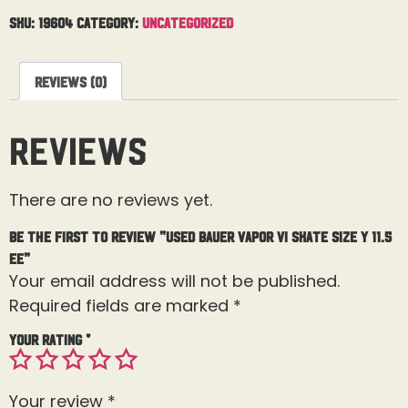
SKU:
19604
Category:
Uncategorized
Reviews (0)
Reviews
There are no reviews yet.
Be the first to review “Used Bauer Vapor Vi Skate Size Y 11.5
EE”
Your email address will not be published.
Required fields are marked
*
Your rating
*
Your review
*