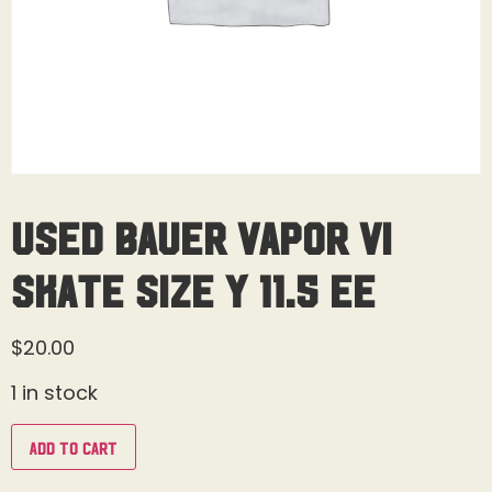
Used Bauer Vapor Vi
Skate Size Y 11.5 EE
$
20.00
1 in stock
Add to cart