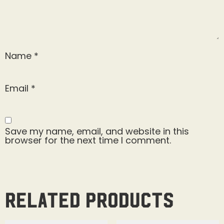
Name
*
Email
*
Save my name, email, and website in this
browser for the next time I comment.
Related products