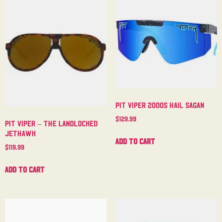
Pit Viper 2000s Hail Sagan
$
129.99
Pit Viper – The Landlocked
Jethawk
Add to cart
$
119.99
Add to cart