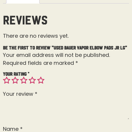
Reviews
There are no reviews yet.
Be the first to review “Used Bauer Vapor Elbow Pads Jr Lg”
Your email address will not be published.
Required fields are marked
*
Your rating
*
Your review
*
Name
*