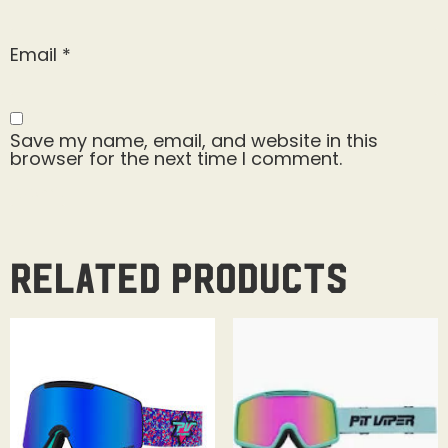
Email
*
Save my name, email, and website in this
browser for the next time I comment.
Related products