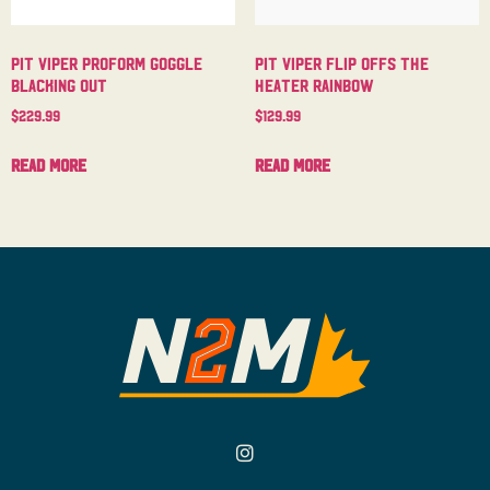
Pit Viper Proform Goggle
Pit Viper Flip Offs The
Blacking Out
Heater Rainbow
$
229.99
$
129.99
Read more
Read more