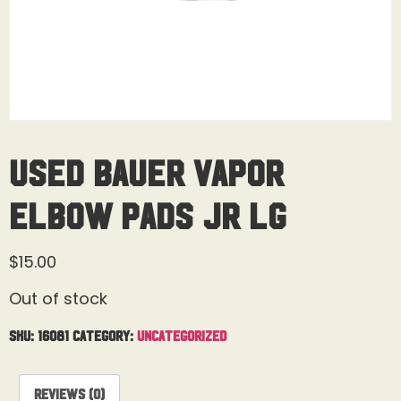
Used Bauer Vapor
Elbow Pads Jr Lg
$
15.00
Out of stock
SKU:
16081
Category:
Uncategorized
Reviews (0)