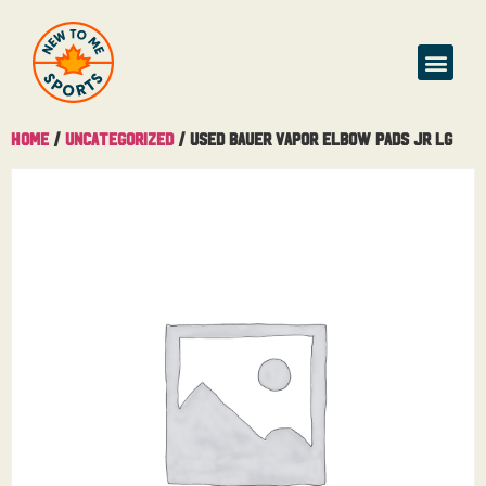
Home
/
Uncategorized
/ Used Bauer Vapor Elbow Pads Jr Lg