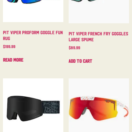
Pit Viper Proform Goggle Fun
Pit Viper French Fry Goggles
Rug
Large Spume
$
199.99
$
89.99
Read more
Add to cart