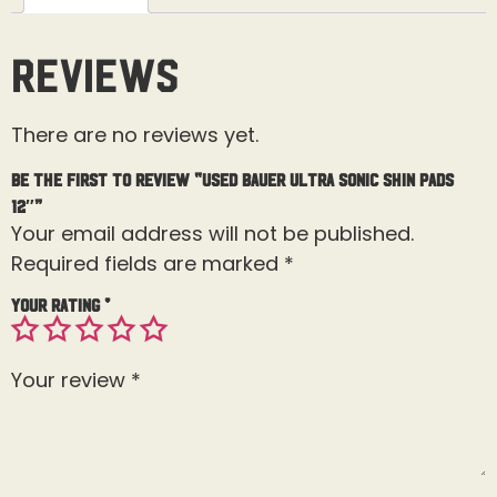
Reviews
There are no reviews yet.
Be the first to review “Used Bauer Ultra Sonic Shin Pads
12″”
Your email address will not be published.
Required fields are marked
*
Your rating
*
Your review
*