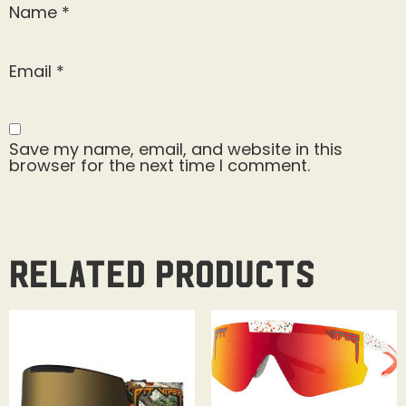
Name
*
Email
*
Save my name, email, and website in this
browser for the next time I comment.
Related products