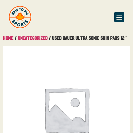
Home
/
Uncategorized
/ Used Bauer Ultra Sonic Shin Pads 12″