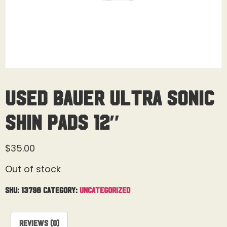
Used Bauer Ultra Sonic
Shin Pads 12″
$
35.00
Out of stock
SKU:
13798
Category:
Uncategorized
Reviews (0)