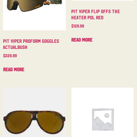
Pit Viper Flip Offs The
Heater Pol Red
$
129.99
Read more
Pit Viper Proform Goggles
Actualbush
$
229.99
Read more