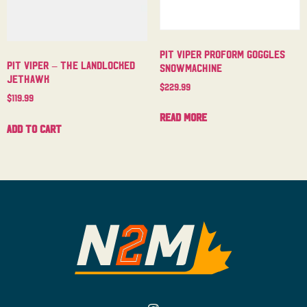
Pit Viper Proform Goggles
Pit Viper – The Landlocked
Snowmachine
Jethawk
$
229.99
$
119.99
Read more
Add to cart