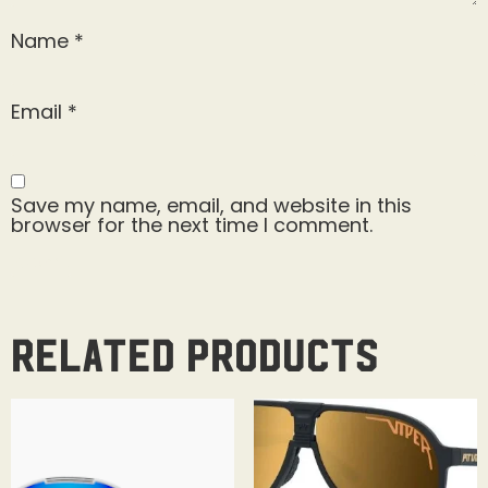
Name
*
Email
*
Save my name, email, and website in this
browser for the next time I comment.
Related products