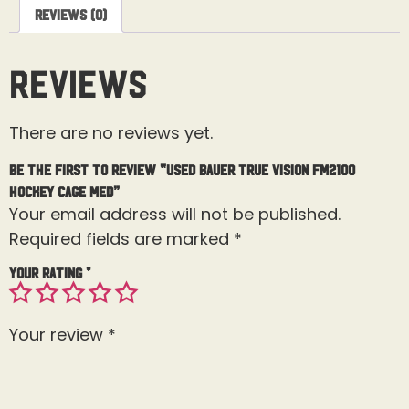
Reviews (0)
Reviews
There are no reviews yet.
Be the first to review “Used Bauer True Vision FM2100
Hockey Cage Med”
Your email address will not be published.
Required fields are marked
*
Your rating
*
Your review
*