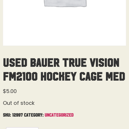
Used Bauer True Vision
FM2100 Hockey Cage Med
$
5.00
Out of stock
SKU:
12997
Category:
Uncategorized