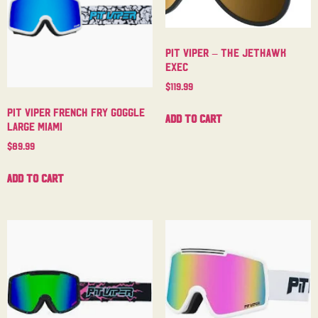
Pit Viper – The Jethawk
Exec
$
119.99
Pit Viper French Fry Goggle
Add to cart
Large Miami
$
89.99
Add to cart