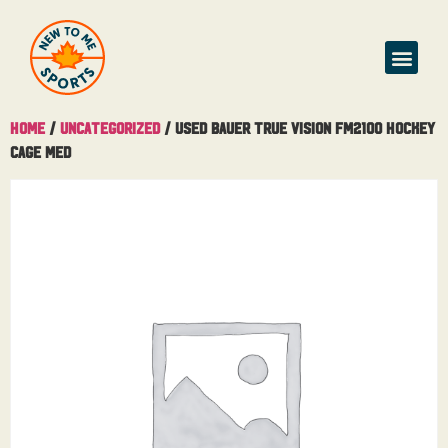
Home
/
Uncategorized
/ Used Bauer True Vision FM2100 Hockey
Cage Med