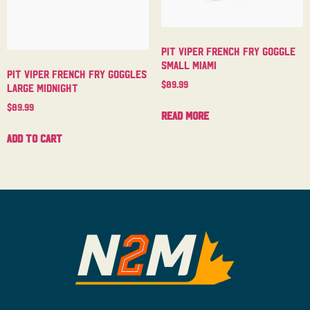
Pit Viper French Fry Goggle
Small Miami
Pit Viper French Fry Goggles
$
89.99
Large Midnight
$
89.99
Read more
Add to cart