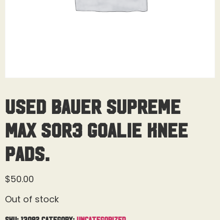
Used Bauer Supreme
MAX SOR3 Goalie Knee
Pads.
$
50.00
Out of stock
SKU:
13092
Category:
Uncategorized