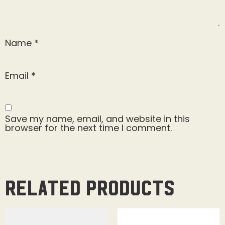
Name
*
Email
*
Save my name, email, and website in this
browser for the next time I comment.
Related products