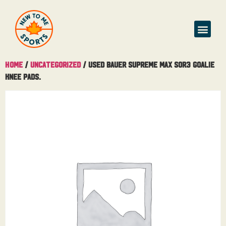
Home
/
Uncategorized
/ Used Bauer Supreme MAX SOR3 Goalie
Knee Pads.