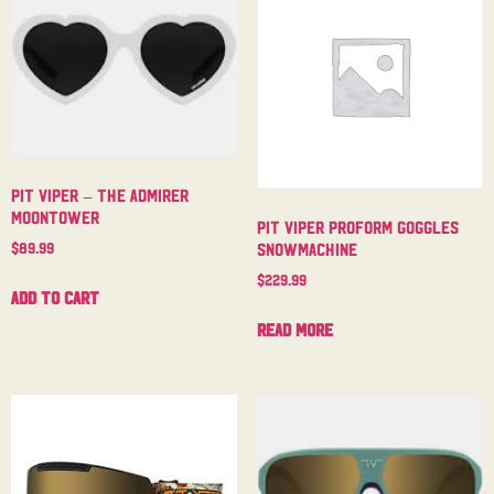
Pit Viper – The Admirer
Moontower
Pit Viper Proform Goggles
$
89.99
Snowmachine
$
229.99
Add to cart
Read more