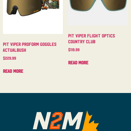
Pit Viper Flight Optics
Country Club
Pit Viper Proform Goggles
$
119.99
Actualbush
$
229.99
Read more
Read more