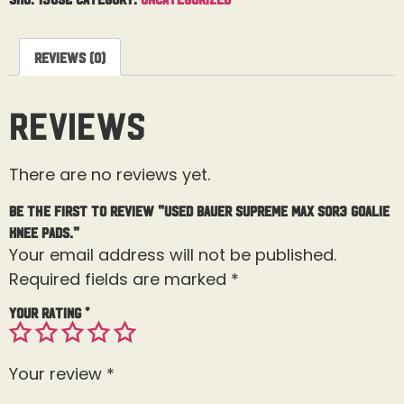
Reviews (0)
Reviews
There are no reviews yet.
Be the first to review “Used Bauer Supreme MAX SOR3 Goalie
Knee Pads.”
Your email address will not be published.
Required fields are marked
*
Your rating
*
Your review
*