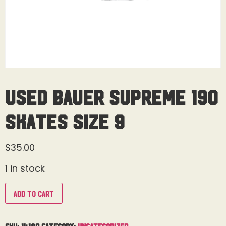
Used Bauer Supreme 190
Skates Size 9
$
35.00
1 in stock
Add to cart
SKU:
14180
Category:
Uncategorized