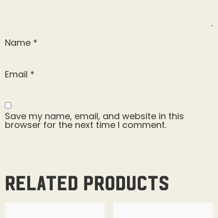
Name
*
Email
*
Save my name, email, and website in this
browser for the next time I comment.
Related products