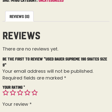
Reviews (0)
Reviews
There are no reviews yet.
Be the first to review “Used Bauer Supreme 190 Skates Size
9”
Your email address will not be published.
Required fields are marked
*
Your rating
*
Your review
*