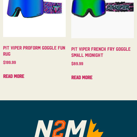
Pit Viper Proform Goggle Fun
Pit Viper French Fry Goggle
Rug
Small Midnight
$
199.99
$
89.99
Read more
Read more