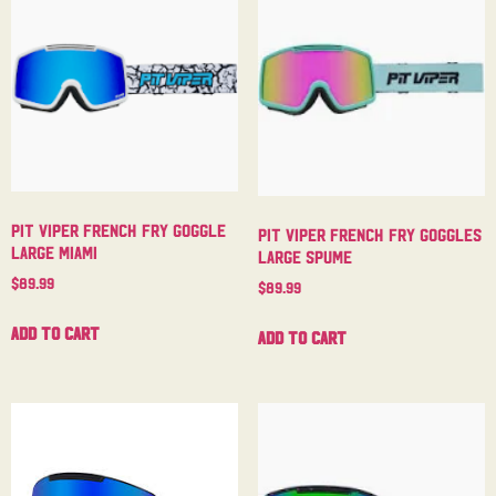
Pit Viper French Fry Goggle
Pit Viper French Fry Goggles
Large Miami
Large Spume
$
89.99
$
89.99
Add to cart
Add to cart