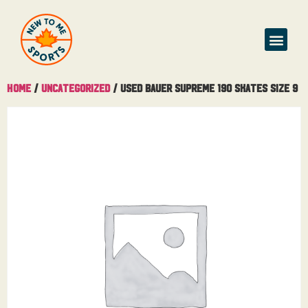
Home
/
Uncategorized
/ Used Bauer Supreme 190 Skates Size 9