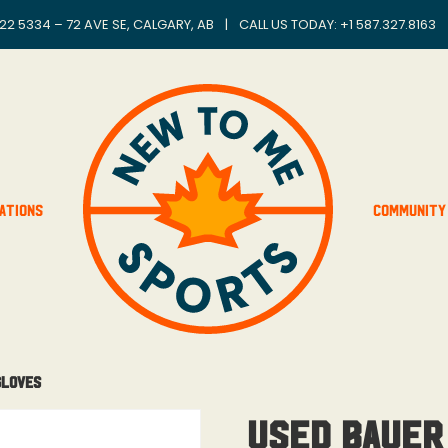
22 5334 – 72 AVE SE, CALGARY, AB
|
CALL US TODAY: +
1 587.327.8163
ations
Community
Gloves
Used Bauer