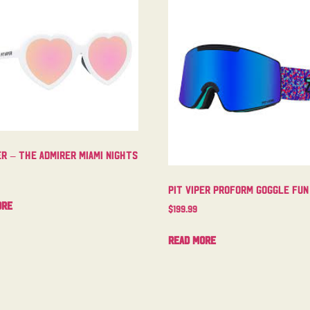
er – The Admirer Miami Nights
Pit Viper Proform Goggle Fun
ore
$
199.99
Read more