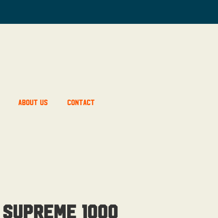
About Us
Contact
 Supreme 1000