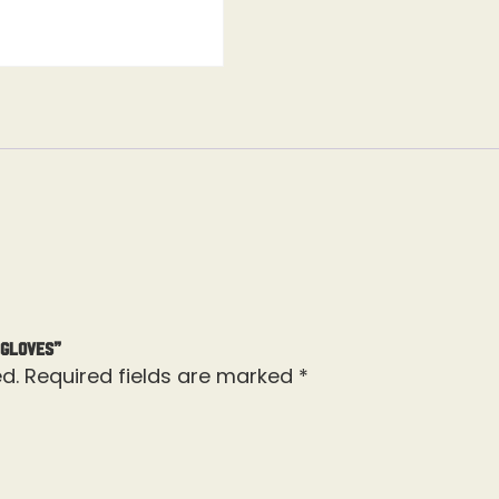
 Gloves”
d.
Required fields are marked
*