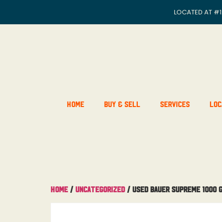
LOCATED AT
#1
Home
Buy & Sell
Services
Loc
Home
/
Uncategorized
/ Used Bauer Supreme 1000 