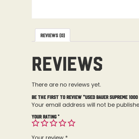
Reviews (0)
Reviews
There are no reviews yet.
Be the first to review “Used Bauer Supreme 1000
Your email address will not be publishe
Your rating
*
Your review
*