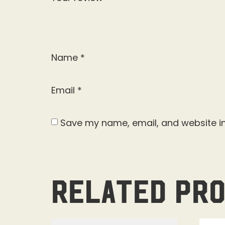
Name
*
Email
*
Save my name, email, and website in
Related pr