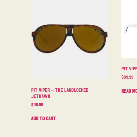
Pit Vip
$
89.99
Pit Viper – The Landlocked
Read m
Jethawk
$
119.99
Add to cart