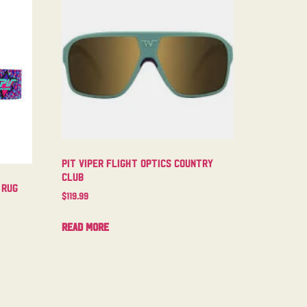
Pit Viper Flight Optics Country
Club
 Rug
$
119.99
Read more