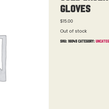
Gloves
$
15.00
Out of stock
SKU:
16045
Category:
Uncateg