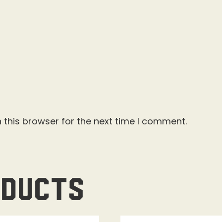
 this browser for the next time I comment.
oducts