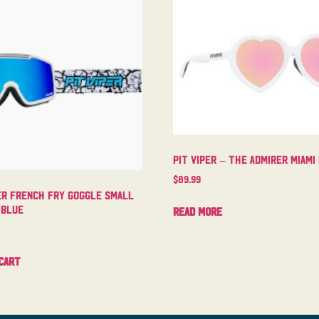
Pit Viper – The Admirer Miami
$
89.99
er French Fry Goggle Small
 Blue
Read more
cart