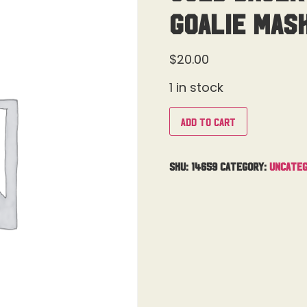
Goalie Mas
$
20.00
1 in stock
Add to cart
SKU:
14659
Category:
Uncateg