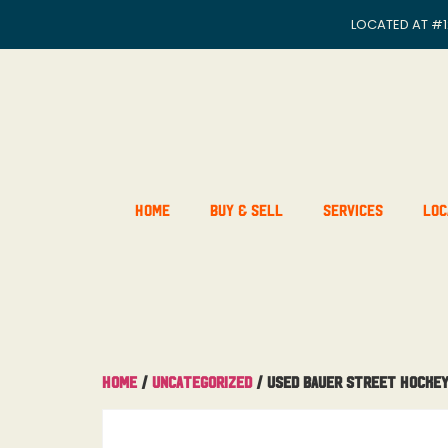
LOCATED AT
#1
Home
Buy & Sell
Services
Loc
Home
/
Uncategorized
/ Used Bauer Street Hockey