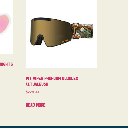
 Nights
Pit Viper Proform Goggles
Actualbush
$
229.99
Read more