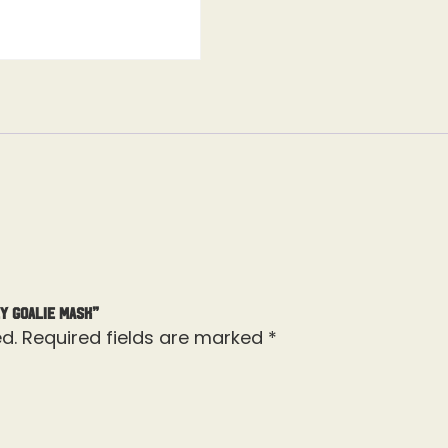
y Goalie Mask”
d.
Required fields are marked
*