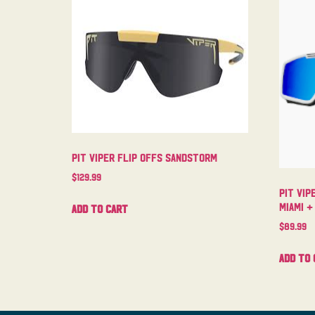
Pit Viper Flip Offs Sandstorm
$
129.99
Pit Vip
Miami +
Add to cart
$
89.99
Add to 