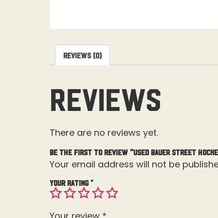
Reviews (0)
Reviews
There are no reviews yet.
Be the first to review “Used Bauer Street Hocke
Your email address will not be publishe
Your rating
*
Your review
*