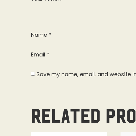
Name
*
Email
*
Save my name, email, and website in
Related pr