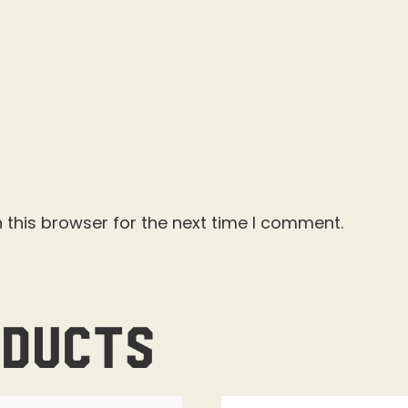
 this browser for the next time I comment.
oducts