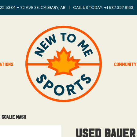
22 5334 – 72 AVE SE, CALGARY, AB
|
CALL US TODAY: +
1 587.327.8163
ations
Community
 Goalie Mask
Used Bauer