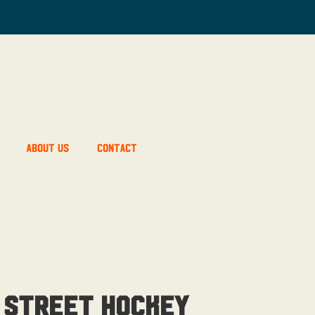
About Us
Contact
 Street Hockey