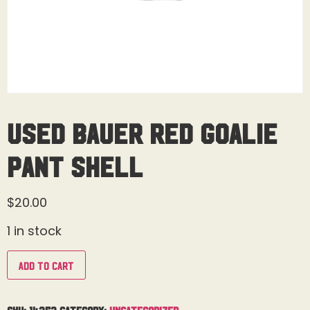
Used Bauer Red Goalie
Pant Shell
$
20.00
1 in stock
Add to cart
SKU:
14353
Category:
Uncategorized