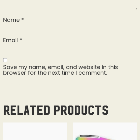
Name
*
Email
*
Save my name, email, and website in this
browser for the next time I comment.
Related products