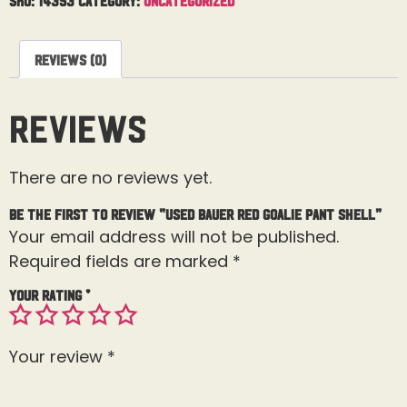
Reviews (0)
Reviews
There are no reviews yet.
Be the first to review “Used Bauer Red Goalie Pant Shell”
Your email address will not be published.
Required fields are marked
*
Your rating
*
Your review
*