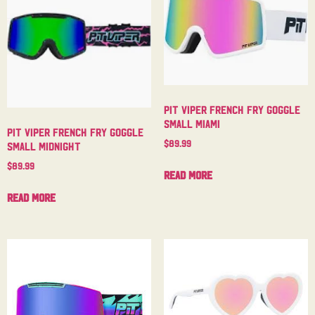
Pit Viper French Fry Goggle
Small Miami
Pit Viper French Fry Goggle
$
89.99
Small Midnight
$
89.99
Read more
Read more