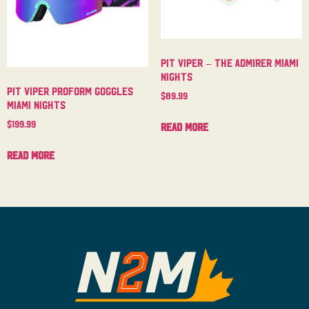
Pit Viper – The Admirer Miami
Nights
Pit Viper Proform Goggles
$
89.99
Miami Nights
$
199.99
Read more
Read more