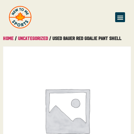
Home
/
Uncategorized
/ Used Bauer Red Goalie Pant Shell