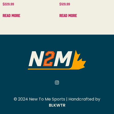
$
229.99
$
129.99
Read more
Read more
© 2024 New To Me Sports | Handcrafted by
BLKWTR