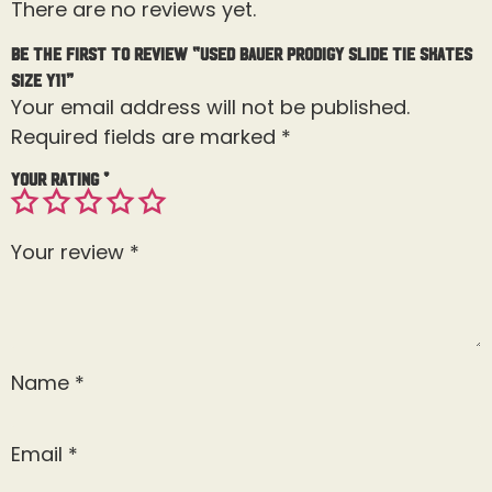
There are no reviews yet.
Be the first to review “Used Bauer Prodigy Slide Tie Skates
Size Y11”
Your email address will not be published.
Required fields are marked
*
Your rating
*
Your review
*
Name
*
Email
*