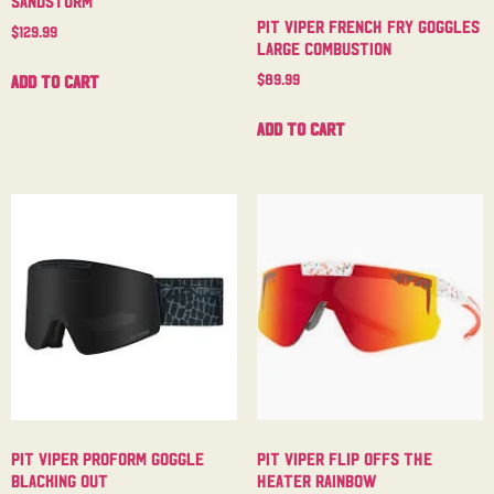
Pit Viper French Fry Goggles
$
129.99
Large Combustion
$
89.99
Add to cart
Add to cart
Pit Viper Proform Goggle
Pit Viper Flip Offs The
Blacking Out
Heater Rainbow