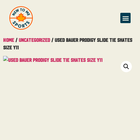
Home
/
Uncategorized
/ Used Bauer Prodigy Slide Tie Skates
Size Y11