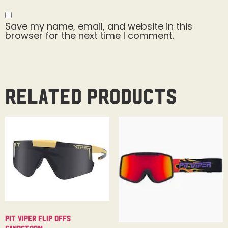
Save my name, email, and website in this
browser for the next time I comment.
Related products
Pit Viper Flip Offs
Sandstorm