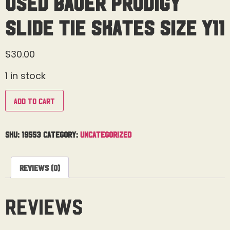
Used Bauer Prodigy
Slide Tie Skates Size Y11
$
30.00
1 in stock
Add to cart
SKU:
19553
Category:
Uncategorized
Reviews (0)
Reviews