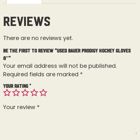
Reviews
There are no reviews yet.
Be the first to review “Used Bauer Prodigy Hockey Gloves
8″”
Your email address will not be published.
Required fields are marked
*
Your rating
*
Your review
*