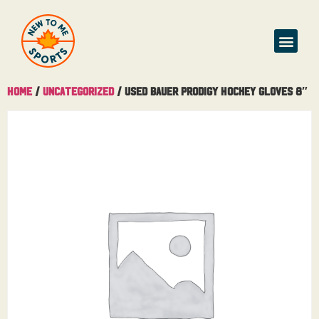
Home
/
Uncategorized
/ Used Bauer Prodigy Hockey Gloves 8″