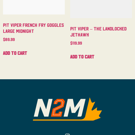
Pit Viper French Fry Goggles
Pit Viper – The Landlocked
Large Midnight
Jethawk
$
89.99
$
119.99
Add to cart
Add to cart