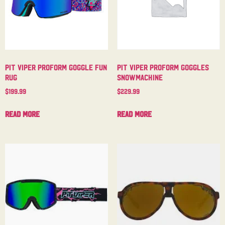
Pit Viper Proform Goggle Fun
Pit Viper Proform Goggles
Rug
Snowmachine
$
199.99
$
229.99
Read more
Read more