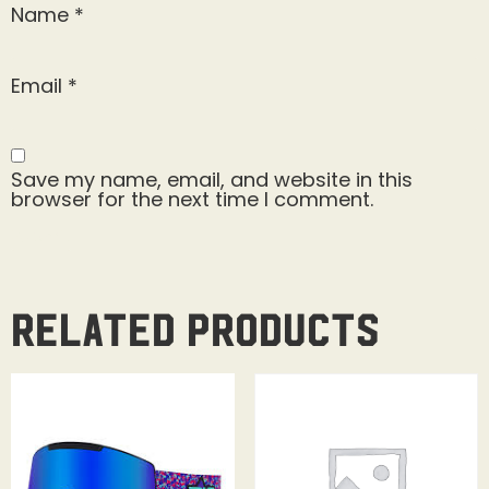
Name
*
Email
*
Save my name, email, and website in this
browser for the next time I comment.
Related products