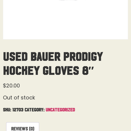
Used Bauer Prodigy
Hockey Gloves 8″
$
20.00
Out of stock
SKU:
12703
Category:
Uncategorized
Reviews (0)