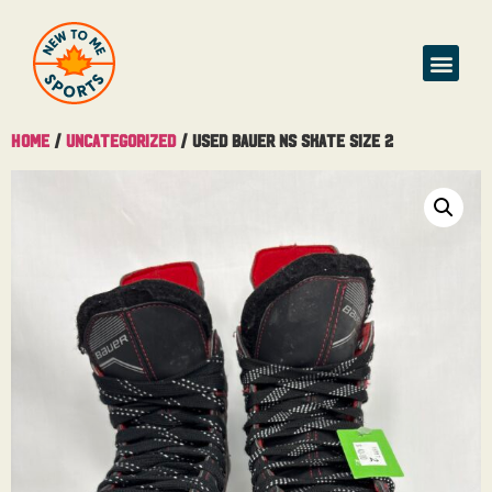
Buy & Sell
Home
/
Uncategorized
/ Used Bauer NS Skate Size 2