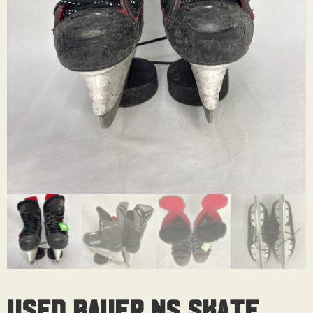
Used Bauer NS Skate