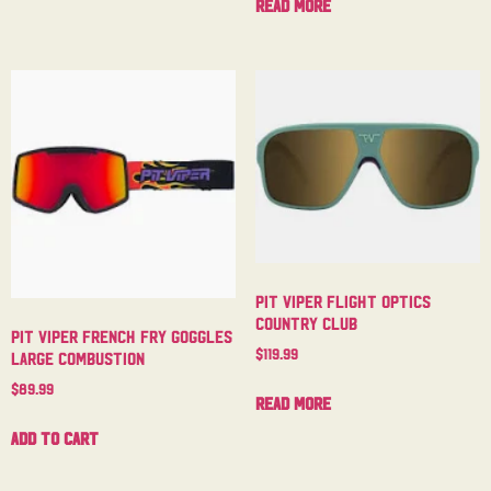
Read more
Pit Viper Flight Optics
Country Club
Pit Viper French Fry Goggles
$
119.99
Large Combustion
$
89.99
Read more
Add to cart