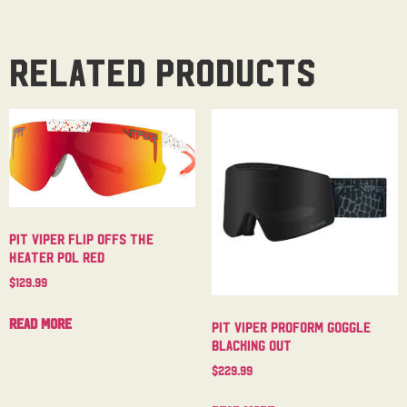
Related products
Pit Viper Flip Offs The
Heater Pol Red
$
129.99
Read more
Pit Viper Proform Goggle
Blacking Out
$
229.99