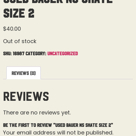
Size 2
$
40.00
Out of stock
SKU:
16987
Category:
Uncategorized
Reviews (0)
Reviews
There are no reviews yet.
Be the first to review “Used Bauer NS Skate Size 2”
Your email address will not be published.