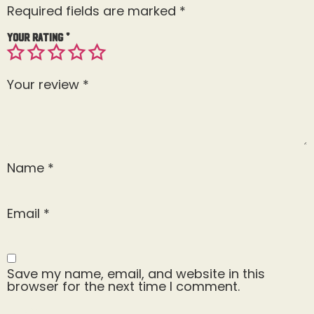
Required fields are marked
*
Your rating
*
Your review
*
Name
*
Email
*
Save my name, email, and website in this
browser for the next time I comment.