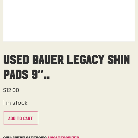
Used Bauer Legacy Shin
Pads 9″..
$
12.00
1 in stock
Add to cart
SKU:
19787
Category:
Uncategorized