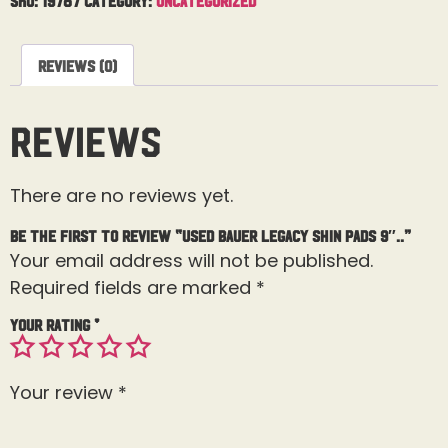
Reviews (0)
Reviews
There are no reviews yet.
Be the first to review “Used Bauer Legacy Shin Pads 9″..”
Your email address will not be published.
Required fields are marked
*
Your rating
*
Your review
*