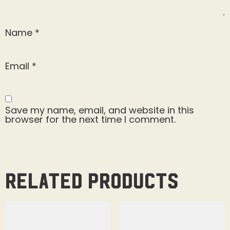
Name
*
Email
*
Save my name, email, and website in this
browser for the next time I comment.
Related products