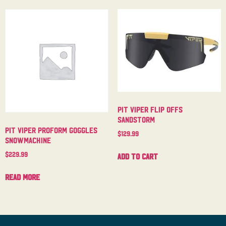
Pit Viper Flip Offs
Sandstorm
Pit Viper Proform Goggles
$
129.99
Snowmachine
$
229.99
Add to cart
Read more