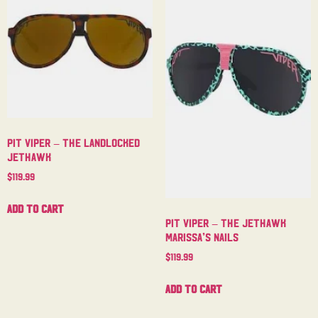
Pit Viper – The Landlocked
Jethawk
$
119.99
Add to cart
Pit Viper – The Jethawk
Marissa’s Nails
$
119.99
Add to cart