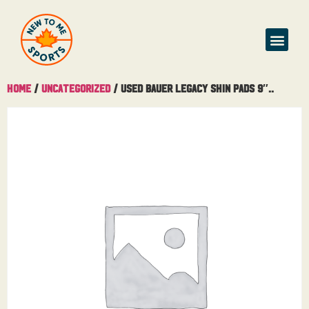
Home
/
Uncategorized
/ Used Bauer Legacy Shin Pads 9″..