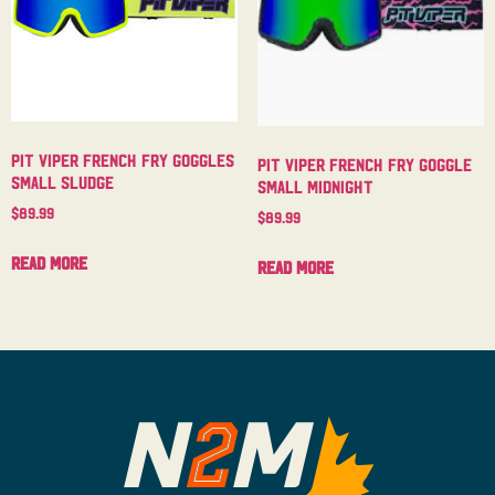
Pit Viper French Fry Goggles
Pit Viper French Fry Goggle
Small Sludge
Small Midnight
$
89.99
$
89.99
Read more
Read more