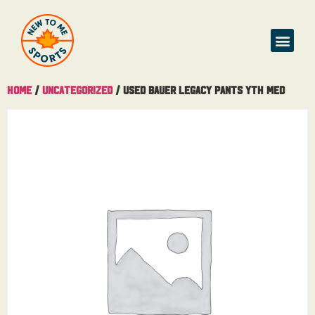
Home
/
Uncategorized
/ Used Bauer Legacy Pants Yth Med