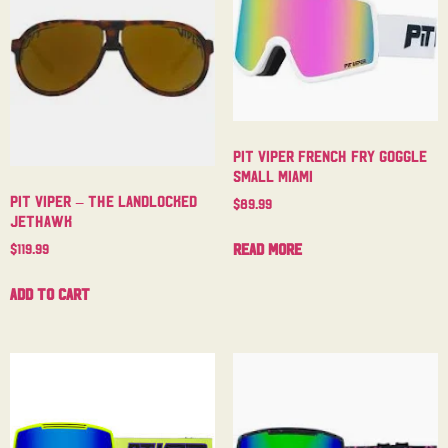
Pit Viper French Fry Goggle
Small Miami
Pit Viper – The Landlocked
$
89.99
Jethawk
Read more
$
119.99
Add to cart