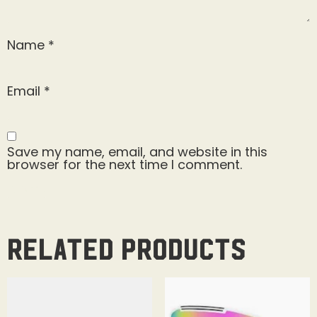
Name
*
Email
*
Save my name, email, and website in this
browser for the next time I comment.
Related products