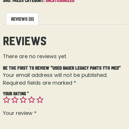
Reviews (0)
Reviews
There are no reviews yet.
Be the first to review “Used Bauer Legacy Pants Yth Med”
Your email address will not be published.
Required fields are marked
*
Your rating
*
Your review
*