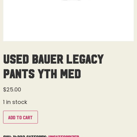
Used Bauer Legacy
Pants Yth Med
$
25.00
1 in stock
Add to cart
SKU:
14233
Category:
Uncategorized