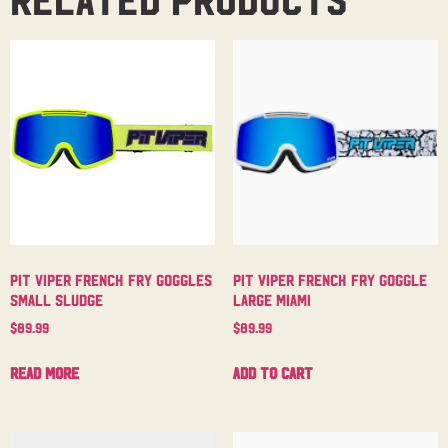
Pit Viper French Fry Goggles
Pit Viper French Fry Goggle
Small Sludge
Large Miami
$
89.99
$
89.99
Read more
Add to cart