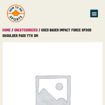
Home
/
Uncategorized
/ Used Bauer Impact Force SP300
Shoulder Pads Yth Sm