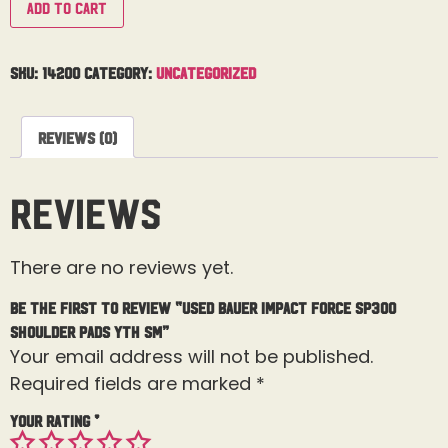
Add to cart
SKU:
14200
Category:
Uncategorized
Reviews (0)
Reviews
There are no reviews yet.
Be the first to review “Used Bauer Impact Force SP300
Shoulder Pads Yth Sm”
Your email address will not be published.
Required fields are marked
*
Your rating
*