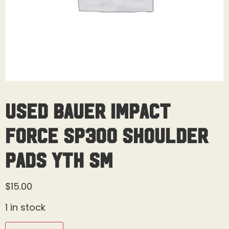
Used Bauer Impact
Force SP300 Shoulder
Pads Yth Sm
$
15.00
1 in stock