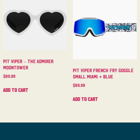
Pit Viper – The Admirer
Moontower
Pit Viper French Fry Goggle
$
89.99
Small Miami + Blue
$
89.99
Add to cart
Add to cart