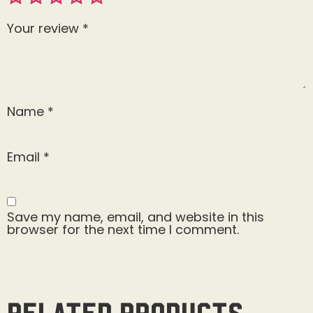
Your review
*
Name
*
Email
*
Save my name, email, and website in this
browser for the next time I comment.
Related products