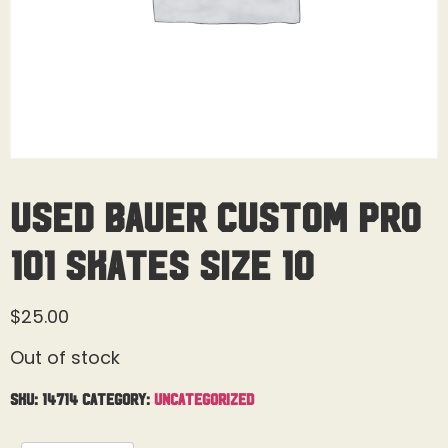
Used Bauer Custom Pro
101 Skates Size 10
$
25.00
Out of stock
SKU:
14714
Category:
Uncategorized