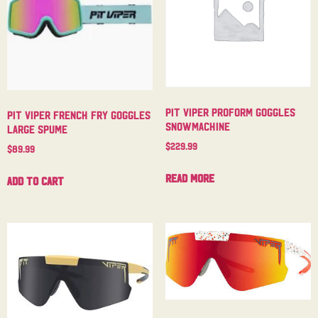
Pit Viper Proform Goggles
Pit Viper French Fry Goggles
Snowmachine
Large Spume
$
229.99
$
89.99
Read more
Add to cart