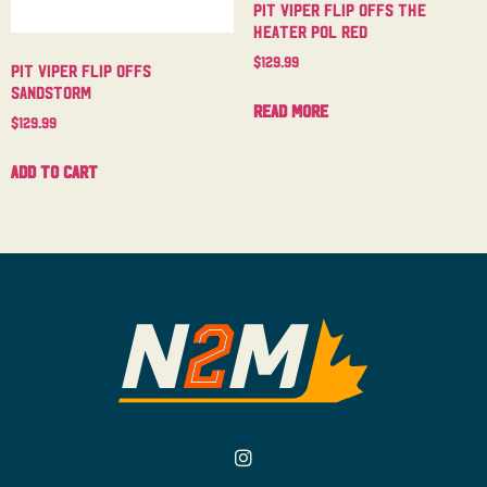
Pit Viper Flip Offs The
Heater Pol Red
$
129.99
Pit Viper Flip Offs
Sandstorm
Read more
$
129.99
Add to cart