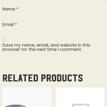
Name
*
Email
*
Save my name, email, and website in this
browser for the next time I comment.
Related products