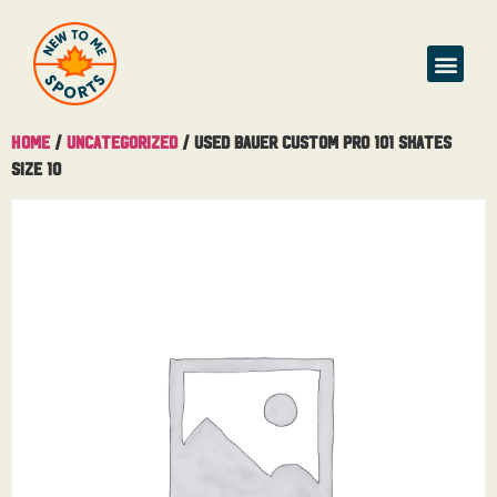
Home
/
Uncategorized
/ Used Bauer Custom Pro 101 Skates
Size 10