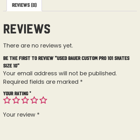
Reviews (0)
Reviews
There are no reviews yet.
Be the first to review “Used Bauer Custom Pro 101 Skates
Size 10”
Your email address will not be published.
Required fields are marked
*
Your rating
*
Your review
*