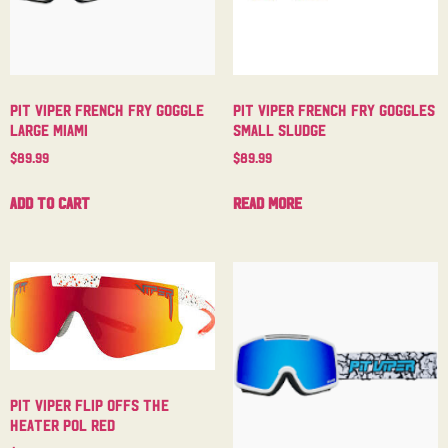
Pit Viper French Fry Goggle
Pit Viper French Fry Goggles
Large Miami
Small Sludge
$
89.99
$
89.99
Add to cart
Read more
Pit Viper Flip Offs The
Heater Pol Red