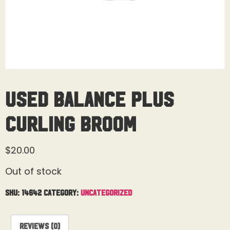
Used Balance Plus
Curling Broom
$
20.00
Out of stock
SKU:
14642
Category:
Uncategorized
Reviews (0)