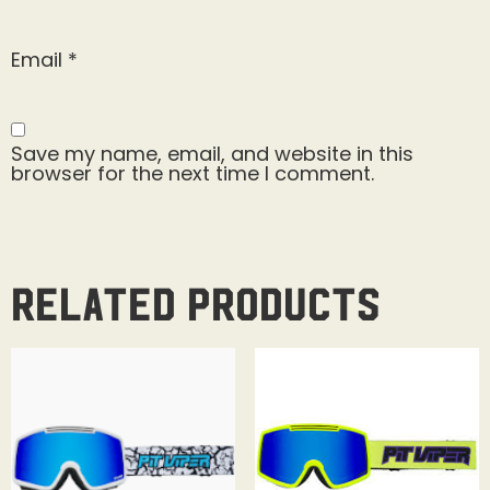
Email
*
Save my name, email, and website in this
browser for the next time I comment.
Related products