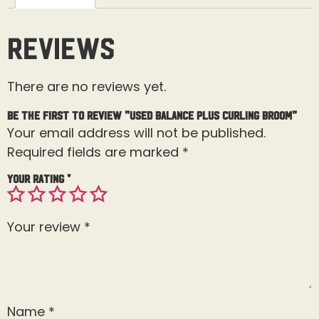
Reviews
There are no reviews yet.
Be the first to review “Used Balance Plus Curling Broom”
Your email address will not be published.
Required fields are marked
*
Your rating
*
Your review
*
Name
*