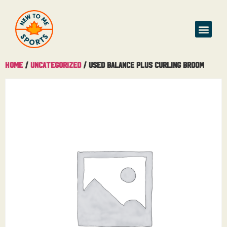
Home
/
Uncategorized
/ Used Balance Plus Curling Broom