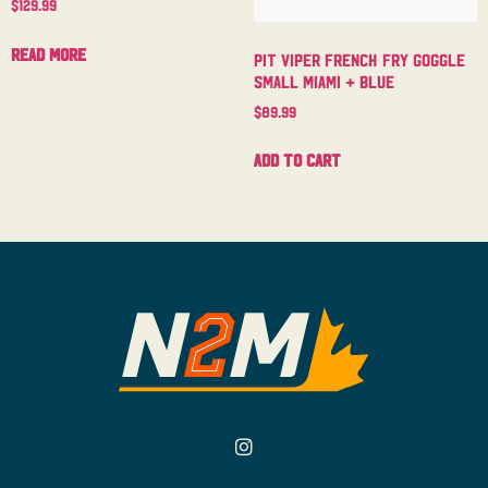
$
129.99
Read more
Pit Viper French Fry Goggle
Small Miami + Blue
$
89.99
Add to cart