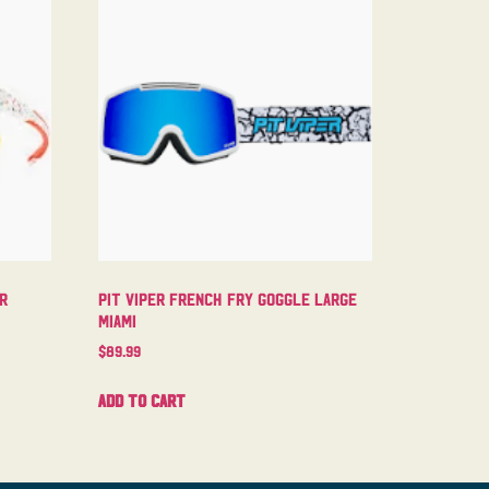
er
Pit Viper French Fry Goggle Large
Miami
$
89.99
Add to cart