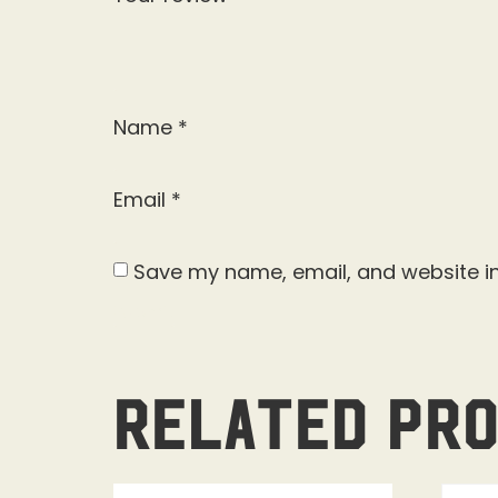
Name
*
Email
*
Save my name, email, and website in
Related pr