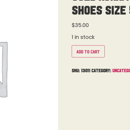
Shoes Size 
$
35.00
1 in stock
Add to cart
SKU:
13011
Category:
Uncateg