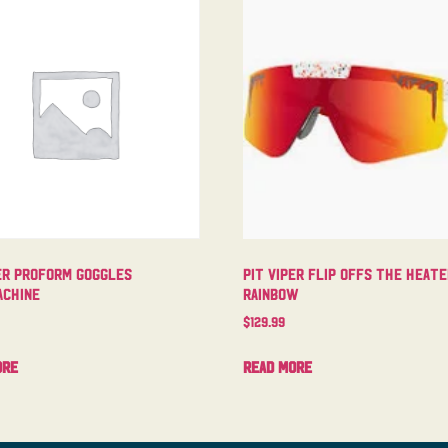
er Proform Goggles
Pit Viper Flip Offs The Heat
chine
Rainbow
$
129.99
ore
Read more