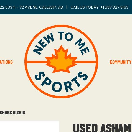
22 5334 – 72 AVE SE, CALGARY, AB
|
CALL US TODAY: +
1 587.327.8163
ations
Community
Shoes Size 5
USED Asham