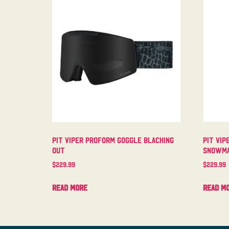
Pit Viper Proform Goggle Blacking
Pit Vip
Out
Snowma
$
229.99
$
229.99
Read more
Read m