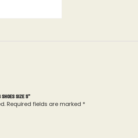
 Shoes Size 5”
d.
Required fields are marked
*