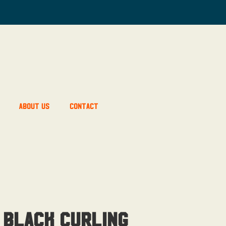
About Us
Contact
 Black Curling