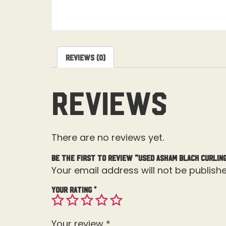
Reviews (0)
Reviews
There are no reviews yet.
Be the first to review “USED Asham Black Curling
Your email address will not be publishe
Your rating
*
Your review
*