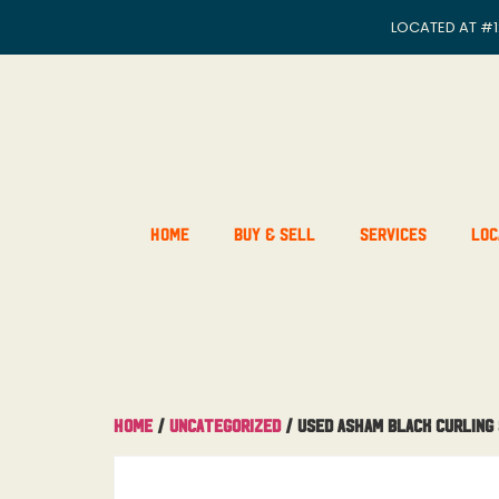
LOCATED AT
#1
Home
Buy & Sell
Services
Loc
Home
/
Uncategorized
/ USED Asham Black Curling 