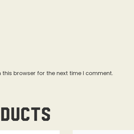
 this browser for the next time I comment.
oducts