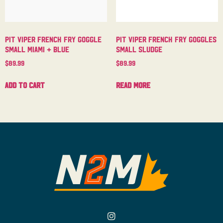
Pit Viper French Fry Goggle
Pit Viper French Fry Goggles
Small Miami + Blue
Small Sludge
$
89.99
$
89.99
Add to cart
Read more