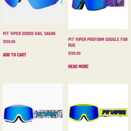
Pit Viper 2000s Hail Sagan
Pit Viper Proform Goggle Fun
$
129.99
Rug
$
199.99
Add to cart
Read more