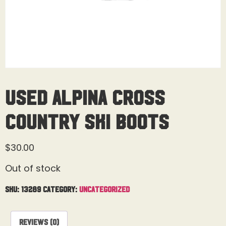
Used Alpina Cross
Country Ski Boots
$
30.00
Out of stock
SKU:
13289
Category:
Uncategorized
Reviews (0)