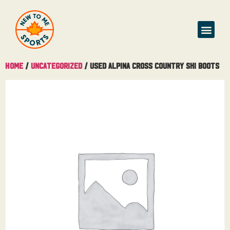
Buy & Sell
Home
/
Uncategorized
/ Used Alpina Cross Country Ski Boots