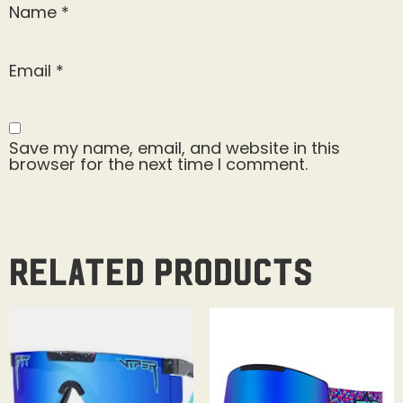
Name
*
Email
*
Save my name, email, and website in this
browser for the next time I comment.
Related products