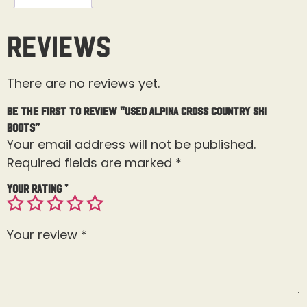
Reviews
There are no reviews yet.
Be the first to review “Used Alpina Cross Country Ski
Boots”
Your email address will not be published.
Required fields are marked
*
Your rating
*
Your review
*