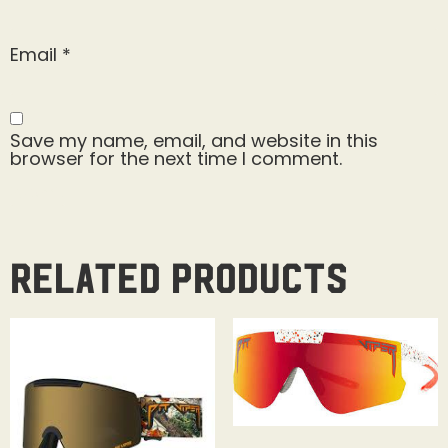
Email
*
Save my name, email, and website in this
browser for the next time I comment.
Related products