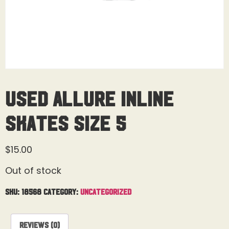
Used Allure Inline
Skates Size 5
$
15.00
Out of stock
SKU:
18568
Category:
Uncategorized
Reviews (0)