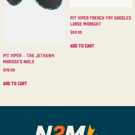
Pit Viper French Fry Goggles
Large Midnight
$
89.99
Add to cart
Pit Viper – The Jethawk
Marissa’s Nails
$
119.99
Add to cart