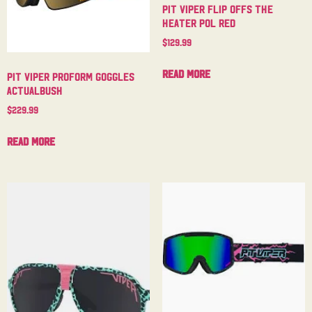
Pit Viper Flip Offs The
Heater Pol Red
$
129.99
Read more
Pit Viper Proform Goggles
Actualbush
$
229.99
Read more