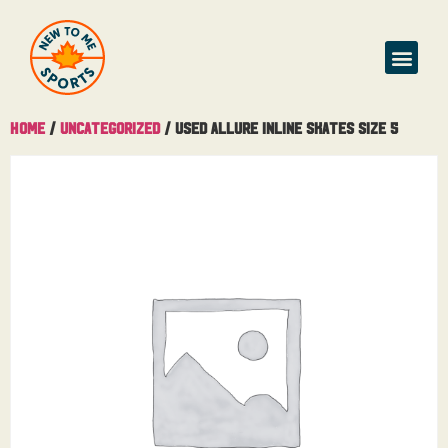
Buy & Sell
Home
/
Uncategorized
/ Used Allure Inline Skates Size 5