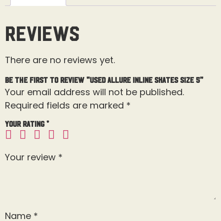
Reviews
There are no reviews yet.
Be the first to review “Used Allure Inline Skates Size 5”
Your email address will not be published.
Required fields are marked
*
Your rating
*
Your review
*
Name
*