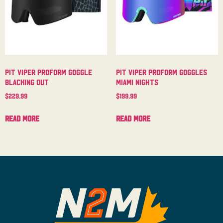
Pit Viper Proform Goggle
Pit Viper Proform Goggles
Blacking Out
Miami Nights
$
229.99
$
199.99
Read more
Read more