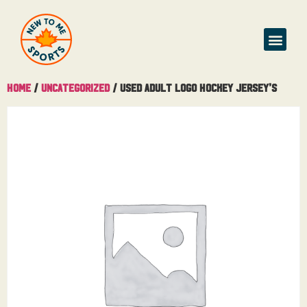
Home
/
Uncategorized
/ Used Adult Logo Hockey Jersey’s