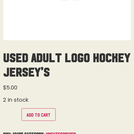
Used Adult Logo Hockey
Jersey’s
$
5.00
2 in stock
Add to cart
SKU:
13105
Category:
Uncategorized