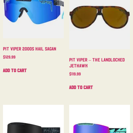
Pit Viper 2000s Hail Sagan
$
129.99
Pit Viper – The Landlocked
Jethawk
Add to cart
$
119.99
Add to cart