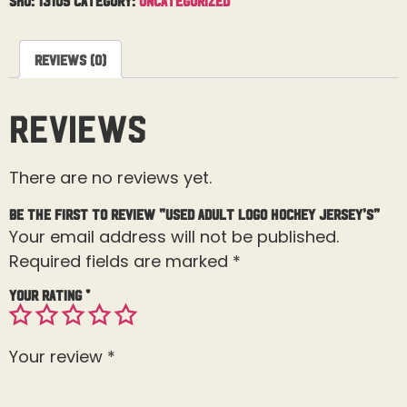
Reviews (0)
Reviews
There are no reviews yet.
Be the first to review “Used Adult Logo Hockey Jersey’s”
Your email address will not be published.
Required fields are marked
*
Your rating
*
Your review
*