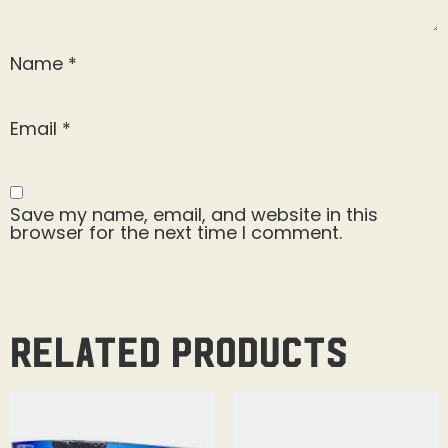
Name
*
Email
*
Save my name, email, and website in this
browser for the next time I comment.
Related products