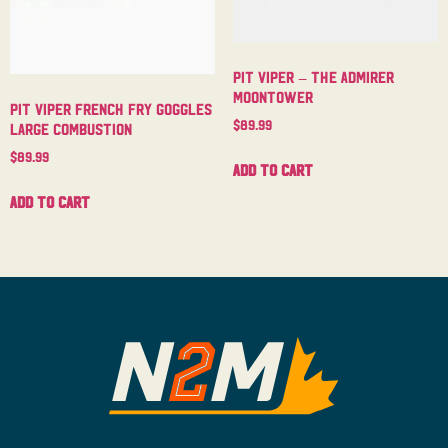
Pit Viper – The Admirer
Moontower
Pit Viper French Fry Goggles
$
89.99
Large Combustion
$
89.99
Add to cart
Add to cart