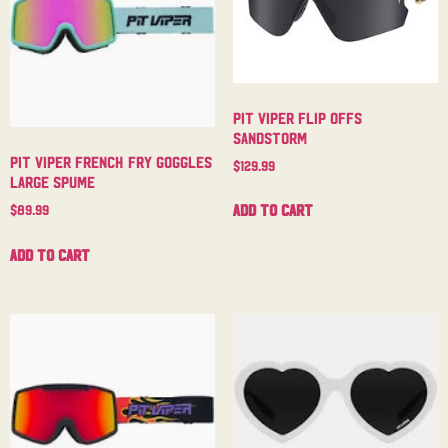
Pit Viper Flip Offs
Sandstorm
Pit Viper French Fry Goggles
$
129.99
Large Spume
Add to cart
$
89.99
Add to cart