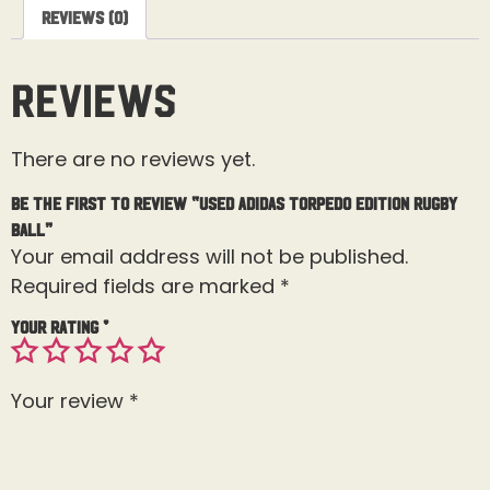
Reviews (0)
Reviews
There are no reviews yet.
Be the first to review “Used Adidas Torpedo Edition Rugby
Ball”
Your email address will not be published.
Required fields are marked
*
Your rating
*
Your review
*