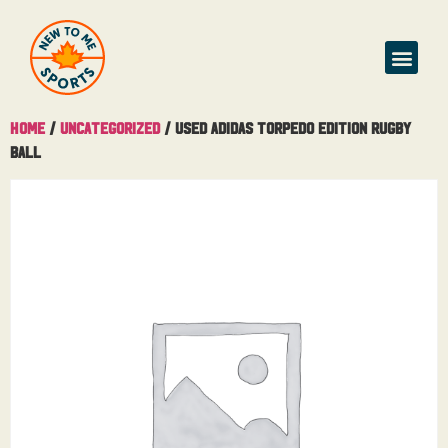
Home
/
Uncategorized
/ Used Adidas Torpedo Edition Rugby
Ball