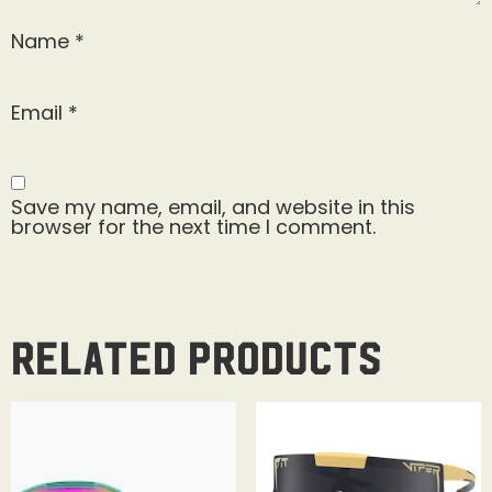
Name
*
Email
*
Save my name, email, and website in this
browser for the next time I comment.
Related products