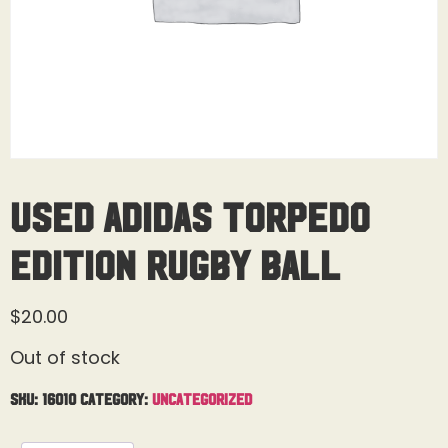
Used Adidas Torpedo
Edition Rugby Ball
$
20.00
Out of stock
SKU:
16010
Category:
Uncategorized