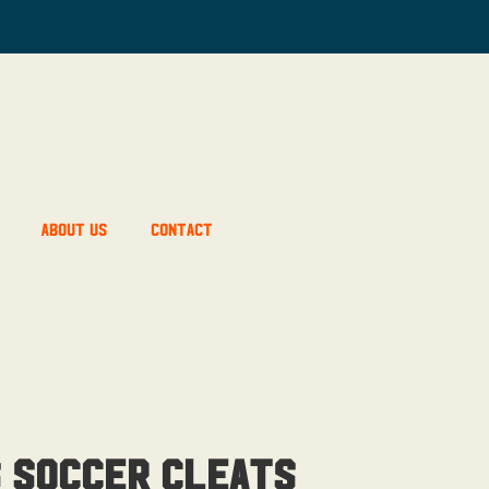
About Us
Contact
s Soccer Cleats