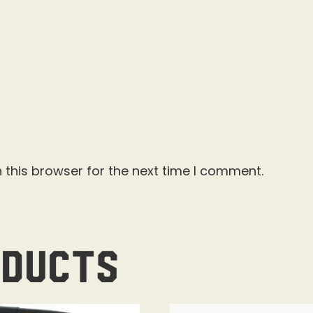
 this browser for the next time I comment.
oducts