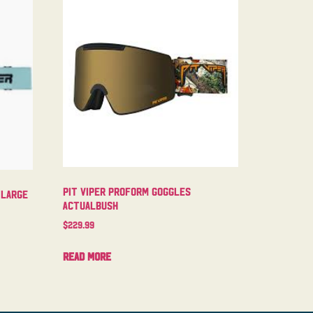
Pit Viper Proform Goggles
 Large
Actualbush
$
229.99
Read more