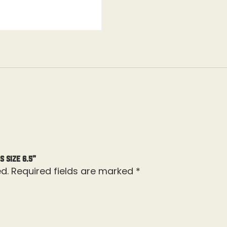
s Size 6.5”
d.
Required fields are marked
*