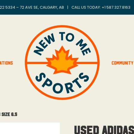
22 5334 – 72 AVE SE, CALGARY, AB
|
CALL US TODAY: +
1 587.327.8163
ations
Community
 Size 6.5
Used Adida