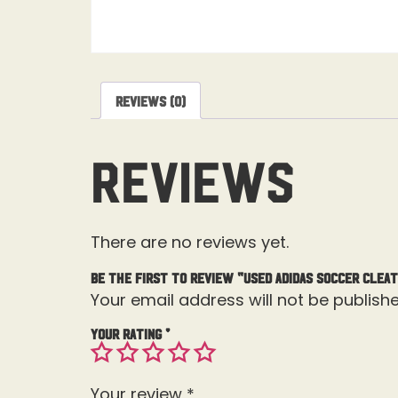
Reviews (0)
Reviews
There are no reviews yet.
Be the first to review “Used Adidas Soccer Cleat
Your email address will not be publishe
Your rating
*
Your review
*