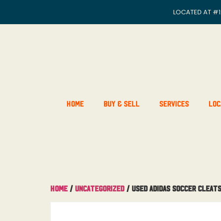
LOCATED AT
#1
Home
Buy & Sell
Services
Loc
Home
/
Uncategorized
/ Used Adidas Soccer Cleats