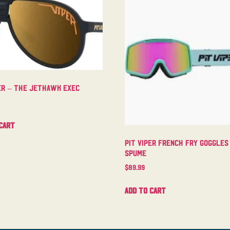
per – The Jethawk Exec
cart
Pit Viper French Fry Goggles
Spume
$
89.99
Add to cart