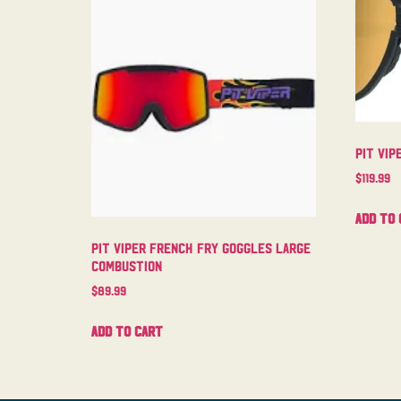
Pit Vi
$
119.99
Add to 
Pit Viper French Fry Goggles Large
Combustion
$
89.99
Add to cart