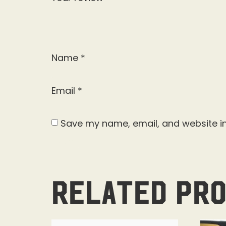
Name
*
Email
*
Save my name, email, and website in
Related pr