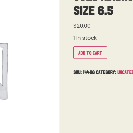
Size 6.5
$
20.00
1 in stock
Add to cart
SKU:
14408
Category:
Uncate