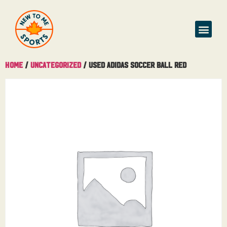
Home
/
Uncategorized
/ Used Adidas Soccer Ball Red