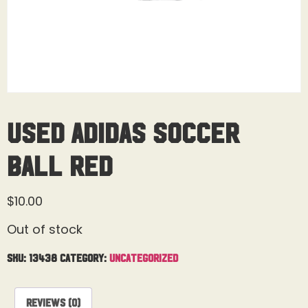
Used Adidas Soccer
Ball Red
$
10.00
Out of stock
SKU:
13438
Category:
Uncategorized
Reviews (0)