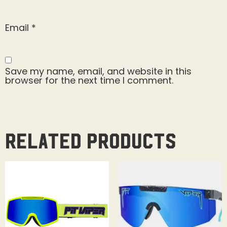
Email
*
Save my name, email, and website in this
browser for the next time I comment.
Related products