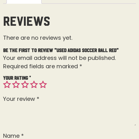
Reviews
There are no reviews yet.
Be the first to review “Used Adidas Soccer Ball Red”
Your email address will not be published.
Required fields are marked
*
Your rating
*
Your review
*
Name
*