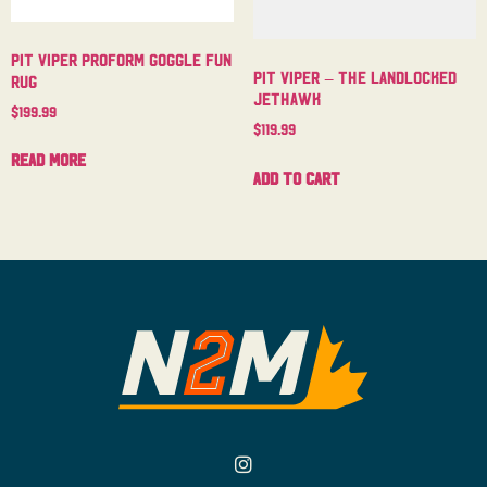
Pit Viper Proform Goggle Fun
Pit Viper – The Landlocked
Rug
Jethawk
$
199.99
$
119.99
Read more
Add to cart