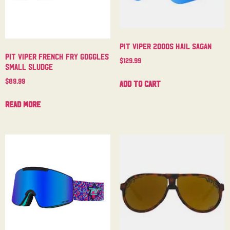
Pit Viper 2000s Hail Sagan
Pit Viper French Fry Goggles
$
129.99
Small Sludge
$
89.99
Add to cart
Read more