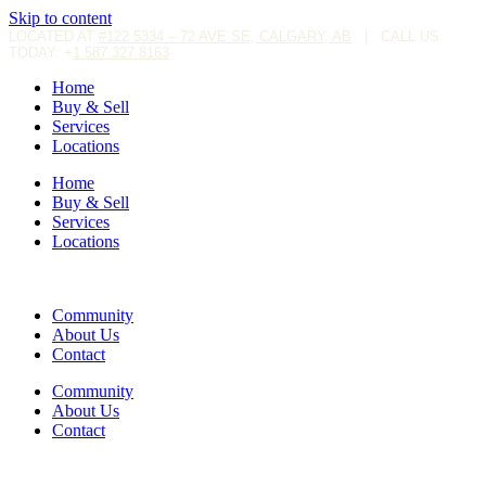
Skip to content
LOCATED AT
#122 5334 – 72 AVE SE, CALGARY, AB
|
CALL US
TODAY: +
1 587.327.8163
Home
Buy & Sell
Services
Locations
Home
Buy & Sell
Services
Locations
Community
About Us
Contact
Community
About Us
Contact