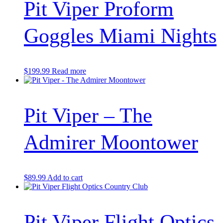
Pit Viper Proform
Goggles Miami Nights
$
199.99
Read more
Pit Viper – The
Admirer Moontower
$
89.99
Add to cart
Pit Viper Flight Optics