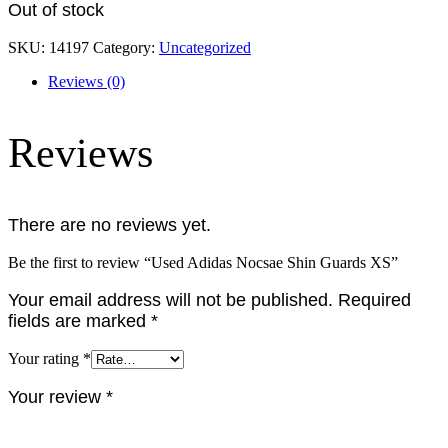
Out of stock
SKU:
14197
Category:
Uncategorized
Reviews (0)
Reviews
There are no reviews yet.
Be the first to review “Used Adidas Nocsae Shin Guards XS”
Your email address will not be published.
Required
fields are marked
*
Your rating
*
Your review
*