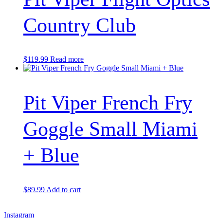
Country Club
$
119.99
Read more
Pit Viper French Fry
Goggle Small Miami
+ Blue
$
89.99
Add to cart
Instagram