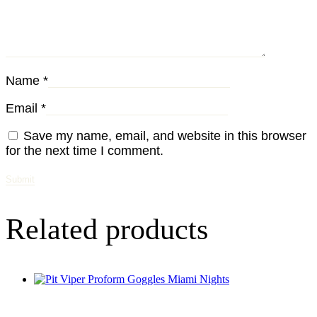
Name
*
Email
*
Save my name, email, and website in this browser
for the next time I comment.
Related products