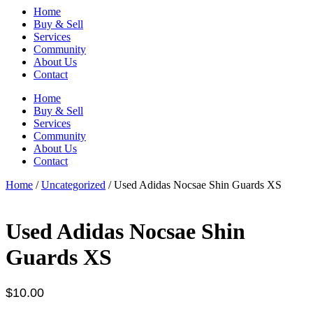
Home
Buy & Sell
Services
Community
About Us
Contact
Home
Buy & Sell
Services
Community
About Us
Contact
Home
/
Uncategorized
/ Used Adidas Nocsae Shin Guards XS
Used Adidas Nocsae Shin
Guards XS
$
10.00