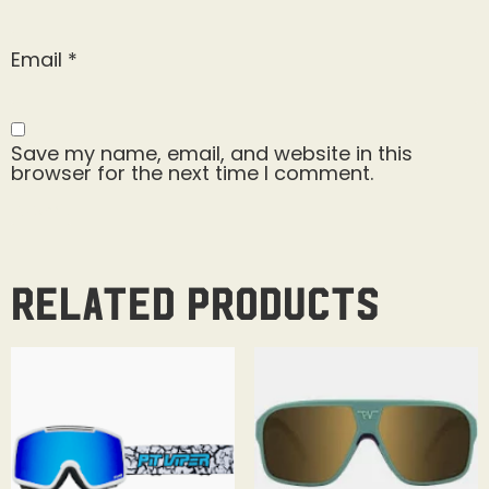
Email
*
Save my name, email, and website in this
browser for the next time I comment.
Related products