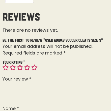
Reviews
There are no reviews yet.
Be the first to review “Used Adidas Soccer Cleats Size 9”
Your email address will not be published.
Required fields are marked
*
Your rating
*
Your review
*
Name
*