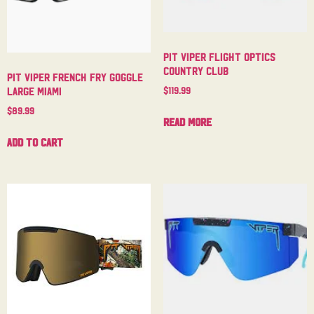
Pit Viper Flight Optics
Country Club
Pit Viper French Fry Goggle
$
119.99
Large Miami
$
89.99
Read more
Add to cart