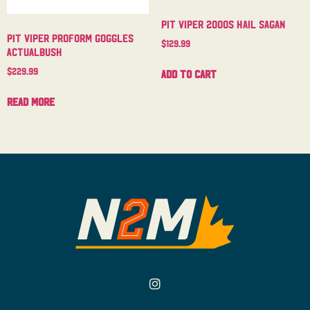
Pit Viper 2000s Hail Sagan
Pit Viper Proform Goggles
$
129.99
Actualbush
$
229.99
Add to cart
Read more