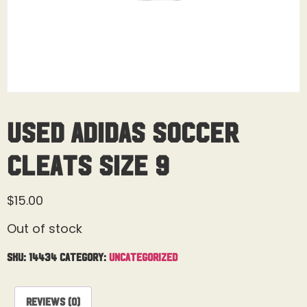
Used Adidas Soccer
Cleats Size 9
$
15.00
Out of stock
SKU:
14434
Category:
Uncategorized
Reviews (0)