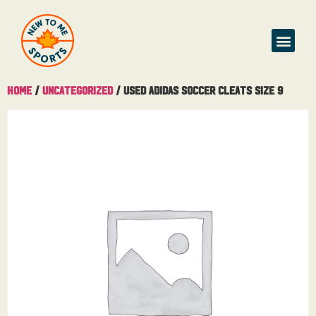
Home
/
Uncategorized
/ Used Adidas Soccer Cleats Size 9