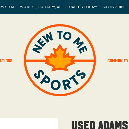
22 5334 – 72 AVE SE, CALGARY, AB
|
CALL US TODAY: +
1 587.327.8163
ations
Community
Used Adams