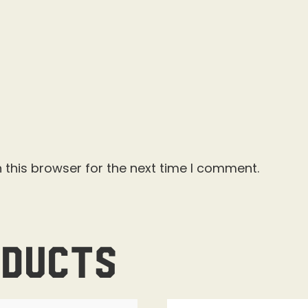
 this browser for the next time I comment.
oducts