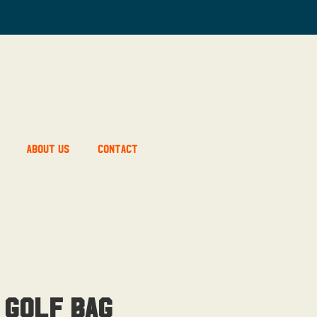
About Us
Contact
 Golf Bag