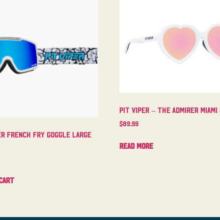
Pit Viper – The Admirer Miami
$
89.99
er French Fry Goggle Large
Read more
cart