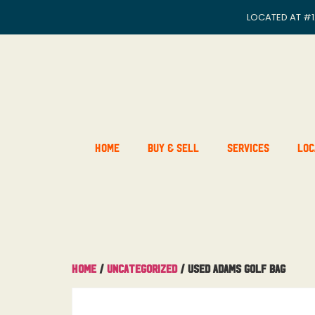
LOCATED AT
#1
Home
Buy & Sell
Services
Loc
Home
/
Uncategorized
/ Used Adams Golf Bag