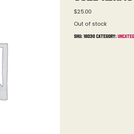
$
25.00
Out of stock
SKU:
16030
Category:
Uncateg