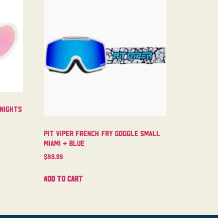
 Nights
Pit Viper French Fry Goggle Small
Miami + Blue
$
89.99
Add to cart