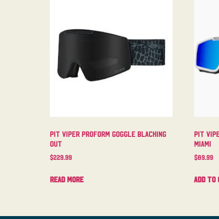
Pit Viper Proform Goggle Blacking
Pit Vip
Out
Miami
$
229.99
$
89.99
Read more
Add to 