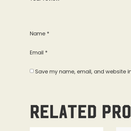
Name
*
Email
*
Save my name, email, and website in
Related pr