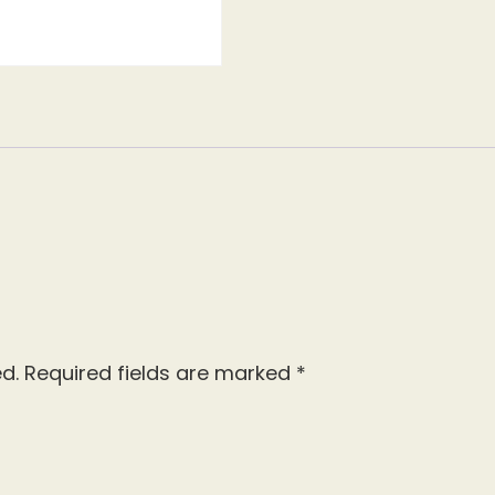
d.
Required fields are marked
*