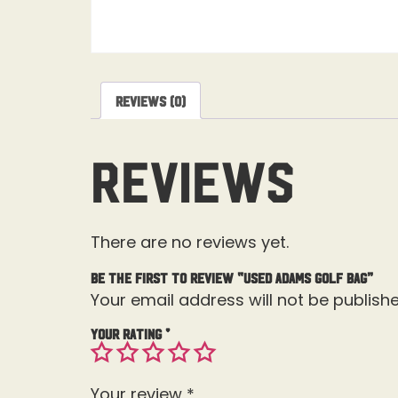
Reviews (0)
Reviews
There are no reviews yet.
Be the first to review “Used Adams Golf Bag”
Your email address will not be publishe
Your rating
*
Your review
*