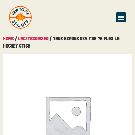
Home
/
Uncategorized
/ True Hzrdus SX4 T28 75 Flex LH
Hockey Stick