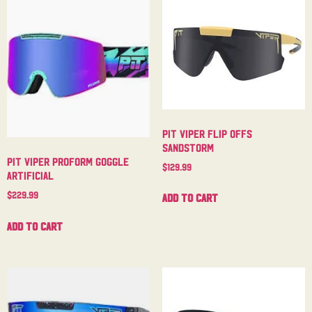
Pit Viper Flip Offs
Sandstorm
Pit Viper Proform Goggle
$
129.99
Artificial
$
229.99
Add to cart
Add to cart