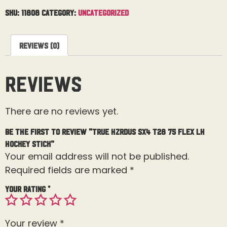
SKU:
11808
Category:
Uncategorized
Reviews (0)
Reviews
There are no reviews yet.
Be the first to review “True Hzrdus SX4 T28 75 Flex LH
Hockey Stick”
Your email address will not be published.
Required fields are marked
*
Your rating
*
Your review
*