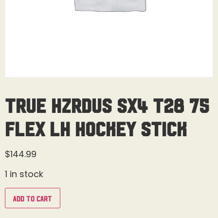
True Hzrdus SX4 T28 75
Flex LH Hockey Stick
$
144.99
1 in stock
Add to cart