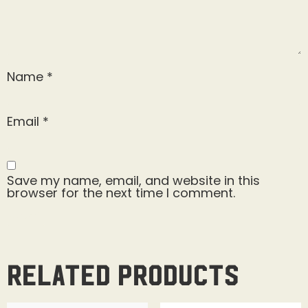
Name
*
Email
*
Save my name, email, and website in this
browser for the next time I comment.
Related products