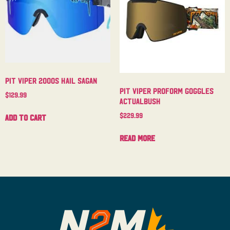
Pit Viper 2000s Hail Sagan
Pit Viper Proform Goggles
$
129.99
Actualbush
$
229.99
Add to cart
Read more