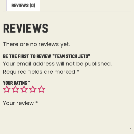
Reviews (0)
Reviews
There are no reviews yet.
Be the first to review “Team Stick Jets”
Your email address will not be published.
Required fields are marked
*
Your rating
*
Your review
*