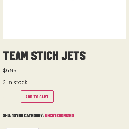
Team Stick Jets
$
6.99
2 in stock
Add to cart
SKU:
13766
Category:
Uncategorized