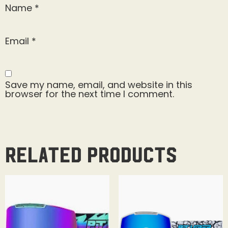
Name
*
Email
*
Save my name, email, and website in this
browser for the next time I comment.
Related products