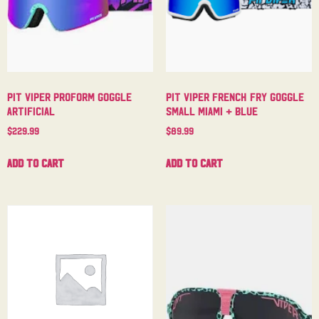
Pit Viper Proform Goggle
Pit Viper French Fry Goggle
Artificial
Small Miami + Blue
$
229.99
$
89.99
Add to cart
Add to cart