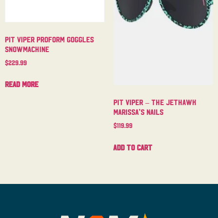
Pit Viper Proform Goggles
Snowmachine
$
229.99
Read more
Pit Viper – The Jethawk
Marissa’s Nails
$
119.99
Add to cart