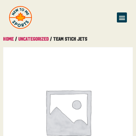
Home
/
Uncategorized
/ Team Stick Jets