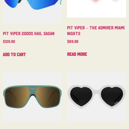
Pit Viper – The Admirer Miami
Nights
Pit Viper 2000s Hail Sagan
$
89.99
$
129.99
Read more
Add to cart