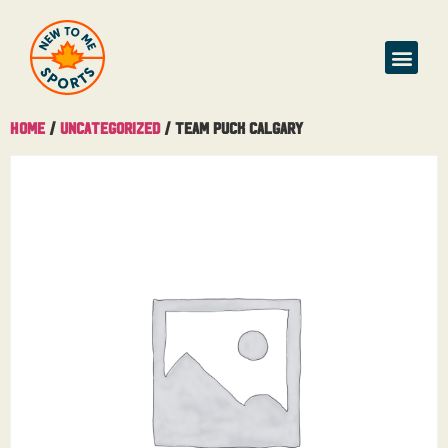
Home
/
Uncategorized
/ Team Puck Calgary