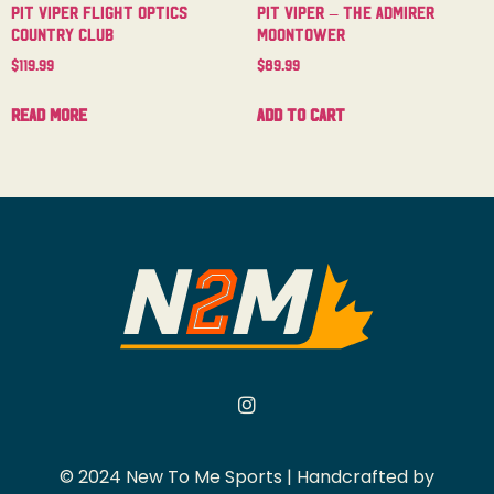
Pit Viper Flight Optics
Pit Viper – The Admirer
Country Club
Moontower
$
119.99
$
89.99
Read more
Add to cart
© 2024 New To Me Sports | Handcrafted by