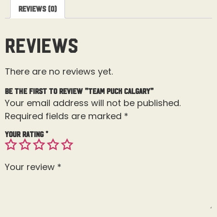
Reviews (0)
Reviews
There are no reviews yet.
Be the first to review “Team Puck Calgary”
Your email address will not be published.
Required fields are marked
*
Your rating
*
Your review
*