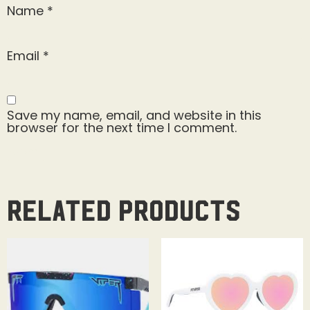
Name
*
Email
*
Save my name, email, and website in this
browser for the next time I comment.
Related products