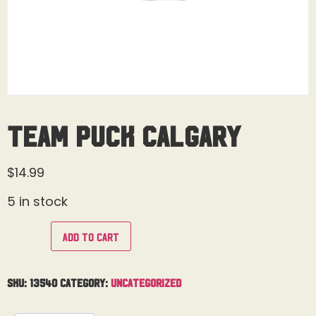
Team Puck Calgary
$
14.99
5 in stock
Add to cart
SKU:
13540
Category:
Uncategorized