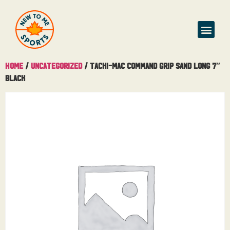
Home
/
Uncategorized
/ Tacki-Mac Command Grip Sand Long 7″
Black