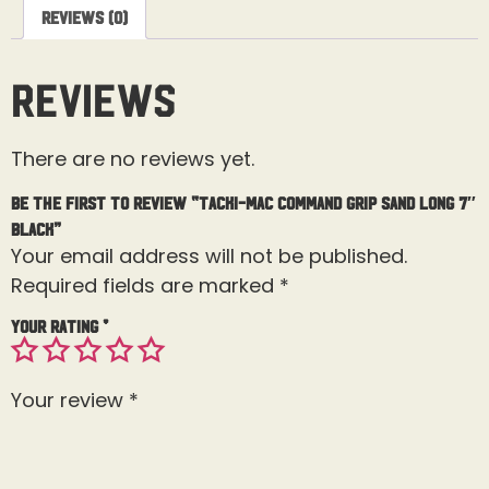
Reviews (0)
Reviews
There are no reviews yet.
Be the first to review “Tacki-Mac Command Grip Sand Long 7″
Black”
Your email address will not be published.
Required fields are marked
*
Your rating
*
Your review
*