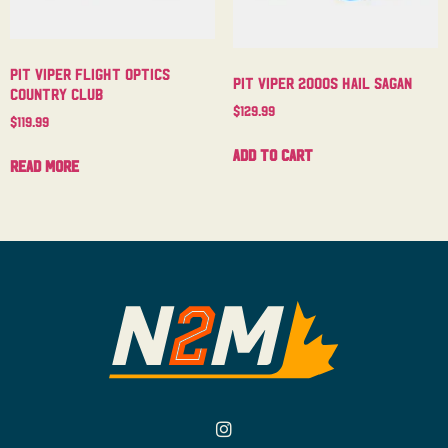
Pit Viper Flight Optics
Pit Viper 2000s Hail Sagan
Country Club
$
129.99
$
119.99
Add to cart
Read more