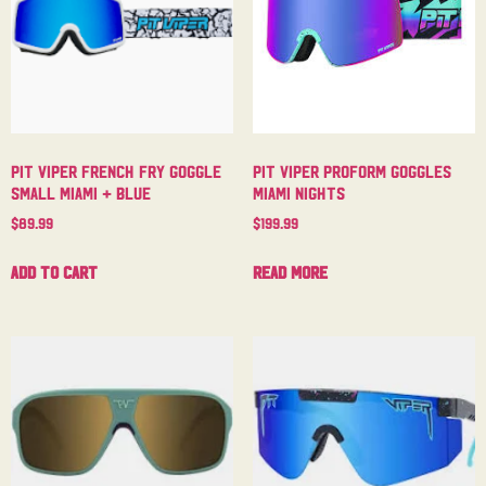
Pit Viper French Fry Goggle
Pit Viper Proform Goggles
Small Miami + Blue
Miami Nights
$
89.99
$
199.99
Add to cart
Read more