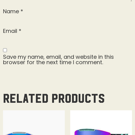
Name
*
Email
*
Save my name, email, and website in this
browser for the next time I comment.
Related products