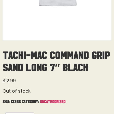
Tacki-Mac Command Grip
Sand Long 7″ Black
$
12.99
Out of stock
SKU:
13322
Category:
Uncategorized