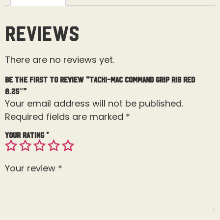
Reviews
There are no reviews yet.
Be the first to review “Tacki-Mac Command Grip Rib Red
8.25″”
Your email address will not be published.
Required fields are marked
*
Your rating
*
Your review
*