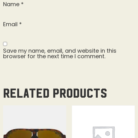
Name
*
Email
*
Save my name, email, and website in this
browser for the next time I comment.
Related products