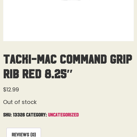
Tacki-Mac Command Grip
Rib Red 8.25″
$
12.99
Out of stock
SKU:
13326
Category:
Uncategorized
Reviews (0)