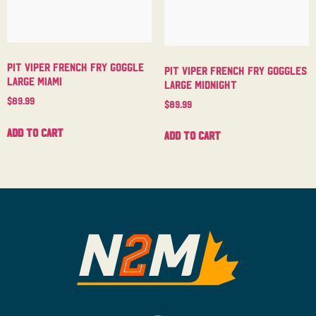
Pit Viper French Fry Goggle
Pit Viper French Fry Goggles
Large Miami
Large Midnight
$
89.99
$
89.99
Add to cart
Add to cart