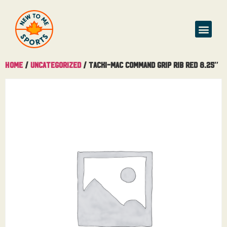
Home
/
Uncategorized
/ Tacki-Mac Command Grip Rib Red 8.25″