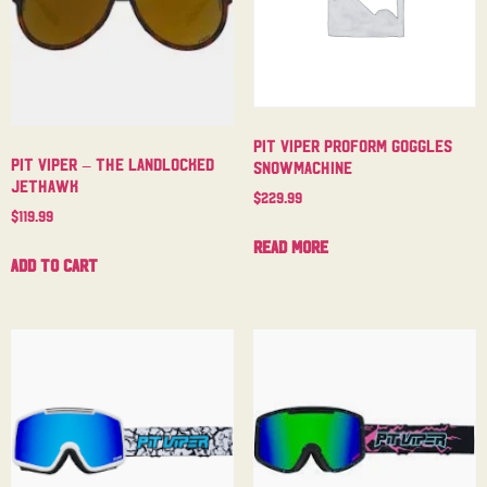
Pit Viper Proform Goggles
Pit Viper – The Landlocked
Snowmachine
Jethawk
$
229.99
$
119.99
Read more
Add to cart