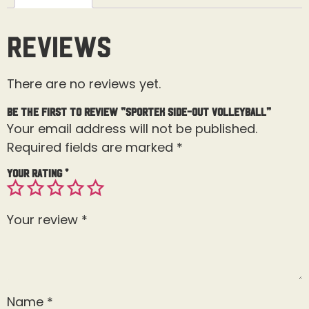
Reviews
There are no reviews yet.
Be the first to review “Sportek Side-out Volleyball”
Your email address will not be published.
Required fields are marked
*
Your rating
*
Your review
*
Name
*