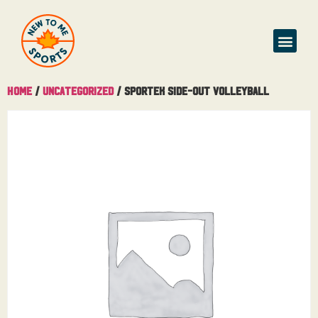
Home
/
Uncategorized
/ Sportek Side-out Volleyball