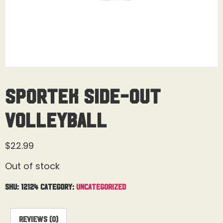
Sportek Side-out
Volleyball
$
22.99
Out of stock
SKU:
12124
Category:
Uncategorized
Reviews (0)