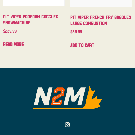
Pit Viper Proform Goggles
Pit Viper French Fry Goggles
Snowmachine
Large Combustion
$
229.99
$
89.99
Read more
Add to cart