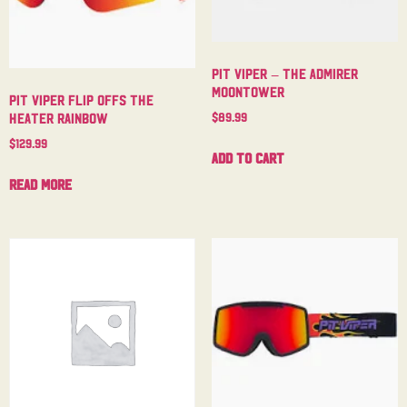
Pit Viper – The Admirer
Moontower
Pit Viper Flip Offs The
$
89.99
Heater Rainbow
$
129.99
Add to cart
Read more