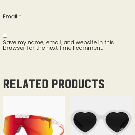
Email
*
Save my name, email, and website in this
browser for the next time I comment.
Related products