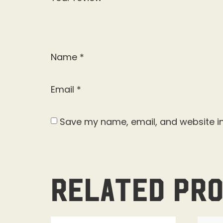
Name
*
Email
*
Save my name, email, and website in
Related pr