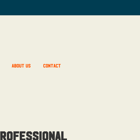
About Us
Contact
rofessional