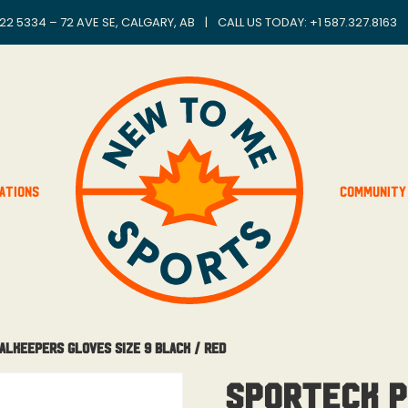
22 5334 – 72 AVE SE, CALGARY, AB
|
CALL US TODAY: +
1 587.327.8163
ations
Community
alkeepers Gloves Size 9 Black / Red
Sporteck P