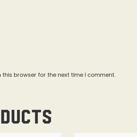
 this browser for the next time I comment.
oducts