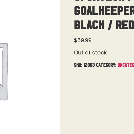
Goalkeeper
Black / Re
$
59.99
Out of stock
SKU:
12063
Category:
Uncateg