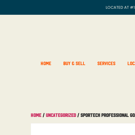
LOCATED AT
#1
Home
Buy & Sell
Services
Loc
Home
/
Uncategorized
/ Sporteck Professional Go