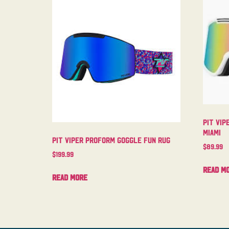
Pit Vip
Miami
Pit Viper Proform Goggle Fun Rug
$
89.99
$
199.99
Read m
Read more