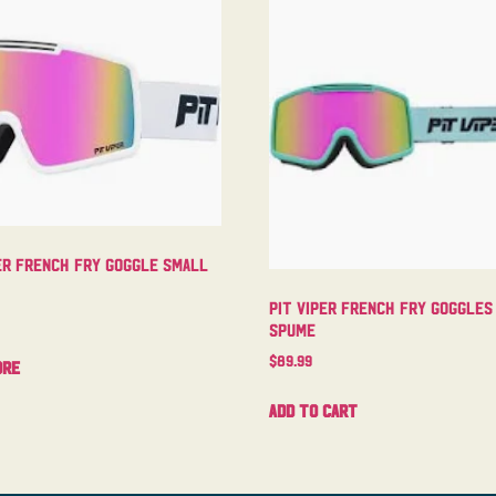
er French Fry Goggle Small
Pit Viper French Fry Goggles
Spume
$
89.99
ore
Add to cart