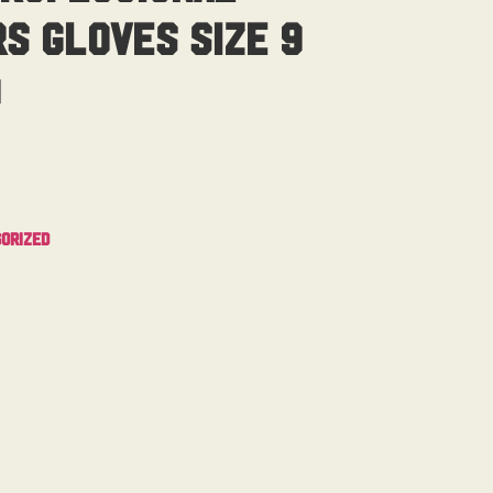
s Gloves Size 9
d
orized