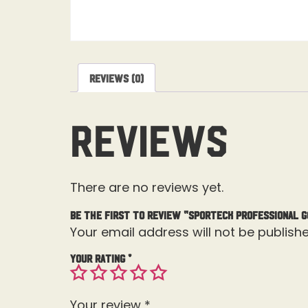
Reviews (0)
Reviews
There are no reviews yet.
Be the first to review “Sporteck Professional G
Your email address will not be publishe
Your rating
*
Your review
*