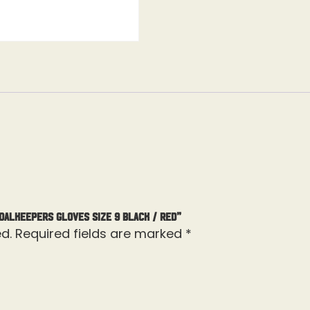
oalkeepers Gloves Size 9 Black / Red”
d.
Required fields are marked
*