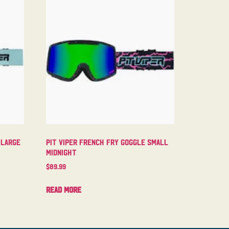
 Large
Pit Viper French Fry Goggle Small
Midnight
$
89.99
Read more